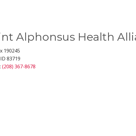
int Alphonsus Health All
ox 190245
 ID 83719
:
(208) 367-8678