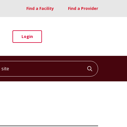
Find a Facility
Find a Provider
Login
ite
Click to searc