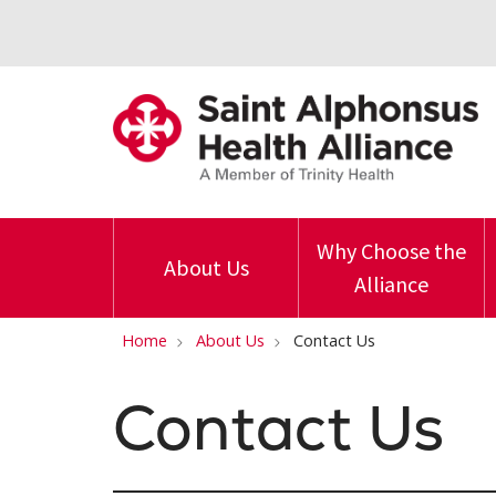
Why Choose the
About Us
Alliance
Home
About Us
Contact Us
Contact Us