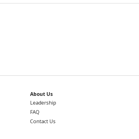
About Us
Leadership
FAQ
Contact Us