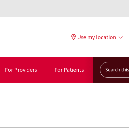
Use my location
Search this s
For Providers
For Patients