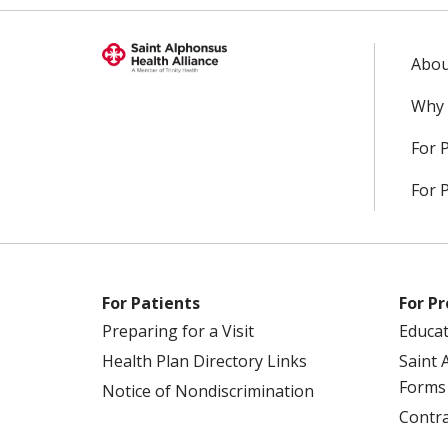
Abou
Why 
For 
For 
For Patients
For Pr
Preparing for a Visit
Educa
Health Plan Directory Links
Saint 
Forms
Notice of Nondiscrimination
Contra