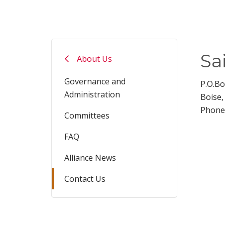
Sa
About Us
Governance and
P.O.B
Administration
Boise,
Phone
Committees
FAQ
Alliance News
Contact Us