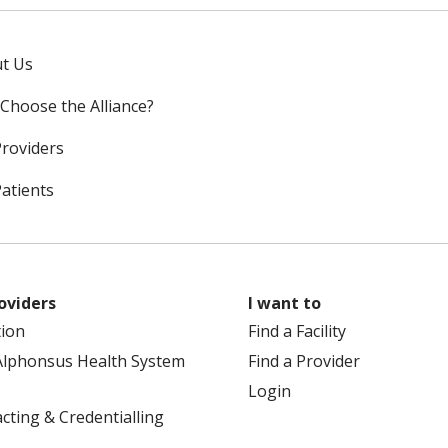
t Us
Choose the Alliance?
Providers
Patients
oviders
I want to
tion
Find a Facility
Alphonsus Health System
Find a Provider
Login
cting & Credentialling