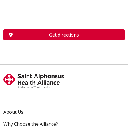
Get directions
About Us
Why Choose the Alliance?