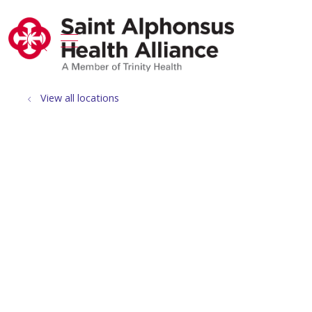
show off canvas menu
search
View all locations