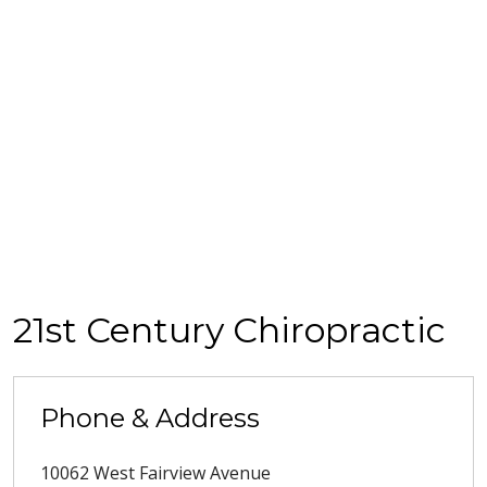
21st Century Chiropractic
Phone & Address
10062 West Fairview Avenue