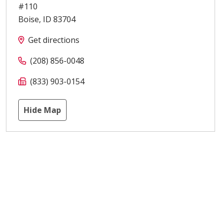
#110
Boise
,
ID
83704
Get directions
(208) 856-0048
(833) 903-0154
Hide Map