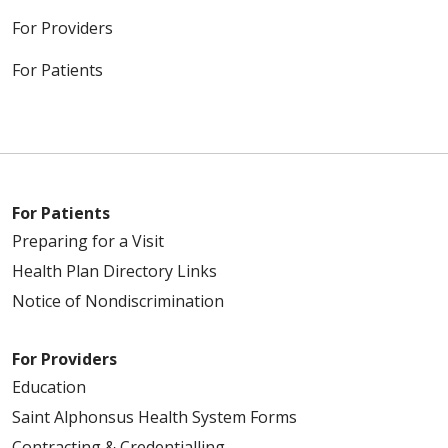
For Providers
For Patients
For Patients
Preparing for a Visit
Health Plan Directory Links
Notice of Nondiscrimination
For Providers
Education
Saint Alphonsus Health System Forms
Contracting & Credentialling