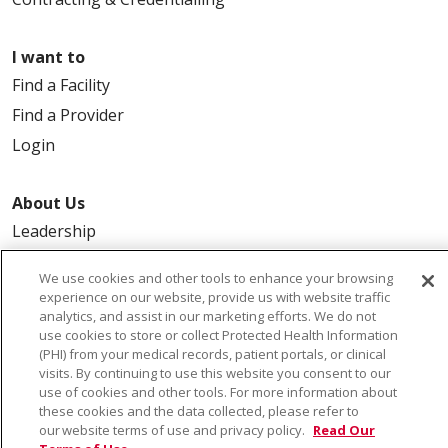
I want to
Find a Facility
Find a Provider
Login
About Us
Leadership
FAQ
We use cookies and other tools to enhance your browsing
Contact Us
experience on our website, provide us with website traffic
analytics, and assist in our marketing efforts. We do not
use cookies to store or collect Protected Health Information
(PHI) from your medical records, patient portals, or clinical
visits. By continuing to use this website you consent to our
use of cookies and other tools. For more information about
these cookies and the data collected, please refer to
our website terms of use and privacy policy.
Read Our