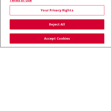
© 2026 Saint Alphonsus Health Alliance • P.O. Box
Terms of Use
190245, Boise, ID 83719
Your Privacy Rights
TERMS OF USE AND ONLINE PRIVACY
YOUR PRIVACY RIGHTS
COOKIE LIST
Reject All
NOTICE OF PRIVACY PRACTICES
SITE MAP
CONTACT US
Accept Cookies
NOTICE OF NONDISCRIMINATION
Language Assistance:
English
Español
Việt
中文
РУССКИЙ
한국어
українська мова
日本語
العربية
Română
ភាសាខ្មែរ
Deutsch
Farsi فارسي
Français
ไทย
Kabuverdianu
नेपाली
Tagalog
Kiswahili
Cрпски
Soomaali