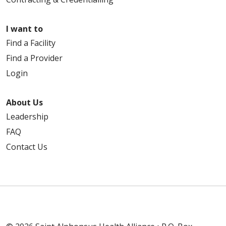
I want to
Find a Facility
Find a Provider
Login
About Us
Leadership
FAQ
Contact Us