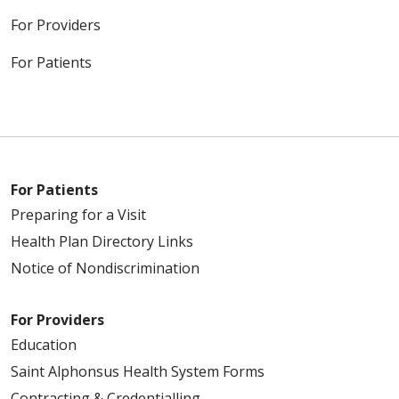
For Providers
For Patients
For Patients
Preparing for a Visit
Health Plan Directory Links
Notice of Nondiscrimination
For Providers
Education
Saint Alphonsus Health System Forms
Contracting & Credentialling