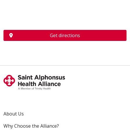
Get directions
About Us
Why Choose the Alliance?