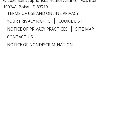
© 2026 Saint Alphonsus Health Alliance • P.O. Box
190245, Boise, ID 83719
TERMS OF USE AND ONLINE PRIVACY
YOUR PRIVACY RIGHTS
COOKIE LIST
NOTICE OF PRIVACY PRACTICES
SITE MAP
CONTACT US
NOTICE OF NONDISCRIMINATION
Language Assistance:
English
Español
Việt
中文
РУССКИЙ
한국어
українська мова
日本語
العربية
Română
ភាសាខ្មែរ
Deutsch
Farsi فارسي
Français
ไทย
Kabuverdianu
नेपाली
Tagalog
Kiswahili
Cрпски
Soomaali