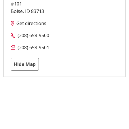
#101
Boise
,
ID
83713
Get directions
(208) 658-9500
(208) 658-9501
Hide Map