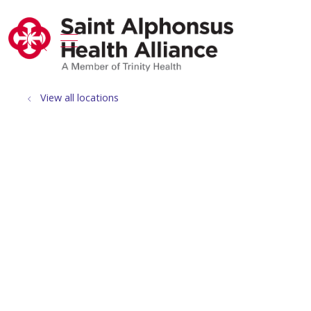
show off canvas menu
search
View all locations