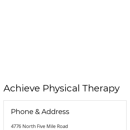
Achieve Physical Therapy
Phone & Address
4776 North Five Mile Road