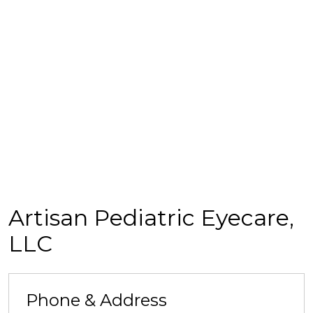
Artisan Pediatric Eyecare,
LLC
Phone & Address