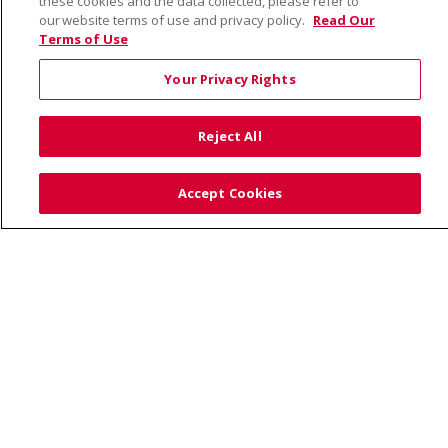
these cookies and the data collected, please refer to
our website terms of use and privacy policy.
Read Our
Terms of Use
© 2026 Saint Alphonsus Health Alliance • P.O. Box
190245, Boise, ID 83719
Your Privacy Rights
TERMS OF USE AND ONLINE PRIVACY
YOUR PRIVACY RIGHTS
COOKIE LIST
Reject All
NOTICE OF PRIVACY PRACTICES
SITE MAP
CONTACT US
Accept Cookies
NOTICE OF NONDISCRIMINATION
Language Assistance:
English
Español
Việt
中文
РУССКИЙ
한국어
українська мова
日本語
العربية
Română
ភាសាខ្មែរ
Deutsch
Farsi فارسي
Français
ไทย
Kabuverdianu
नेपाली