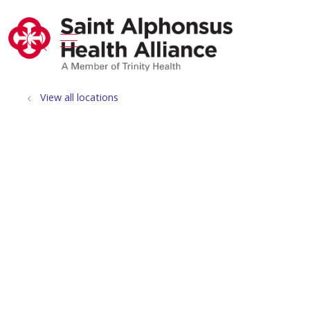
show off canvas menu
search
View all locations