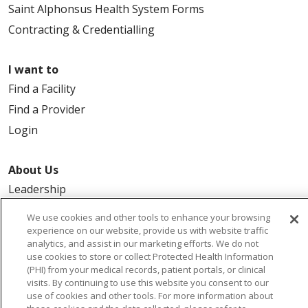
Saint Alphonsus Health System Forms
Contracting & Credentialling
I want to
Find a Facility
Find a Provider
Login
About Us
Leadership
FAQ
We use cookies and other tools to enhance your browsing
Contact Us
experience on our website, provide us with website traffic
analytics, and assist in our marketing efforts. We do not
use cookies to store or collect Protected Health Information
(PHI) from your medical records, patient portals, or clinical
visits. By continuing to use this website you consent to our
use of cookies and other tools. For more information about