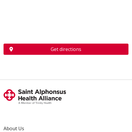
Get directions
About Us