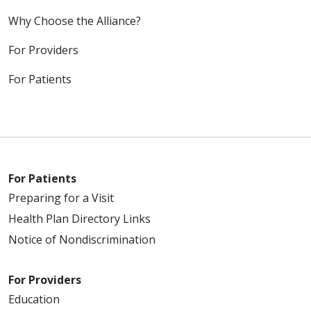
Why Choose the Alliance?
For Providers
For Patients
For Patients
Preparing for a Visit
Health Plan Directory Links
Notice of Nondiscrimination
For Providers
Education