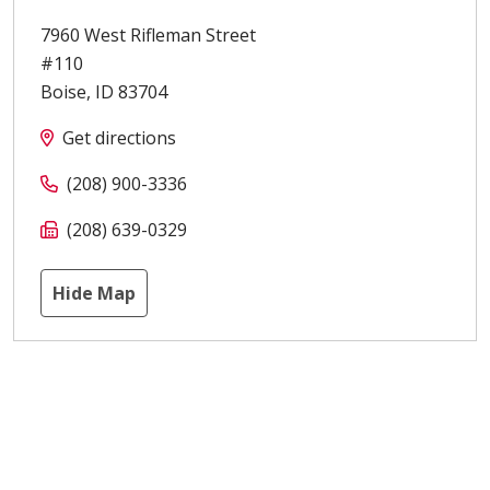
7960 West Rifleman Street
#110
Boise
,
ID
83704
Get directions
(208) 900-3336
(208) 639-0329
Hide Map