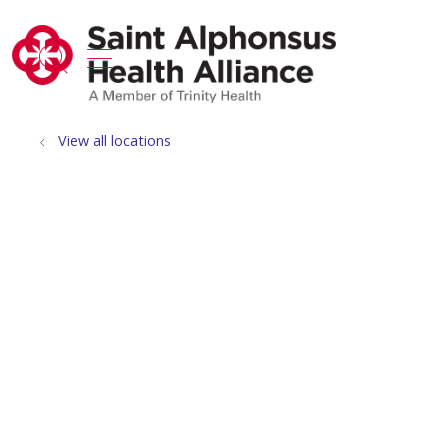
show off canvas menu
search
View all locations