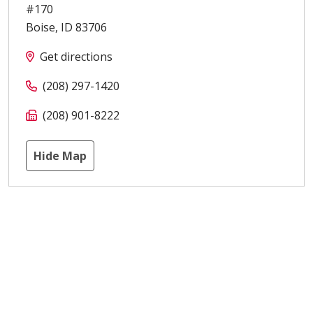
#170
Boise
,
ID
83706
Get directions
(208) 297-1420
(208) 901-8222
Hide Map