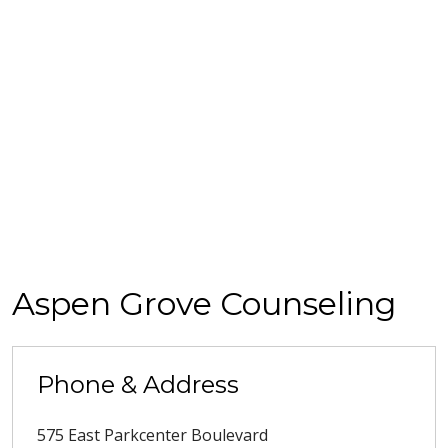
Aspen Grove Counseling
Phone & Address
575 East Parkcenter Boulevard