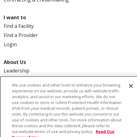
I want to
Find a Facility
Find a Provider
Login
About Us
Leadership
FAQ
We use cookies and other tools to enhance your browsing
Contact Us
experience on our website, provide us with website traffic
analytics, and assist in our marketing efforts. We do not
use cookies to store or collect Protected Health Information
(PHI) from your medical records, patient portals, or clinical
visits. By continuing to use this website you consent to our
use of cookies and other tools. For more information about
these cookies and the data collected, please refer to
our website terms of use and privacy policy.
Read Our