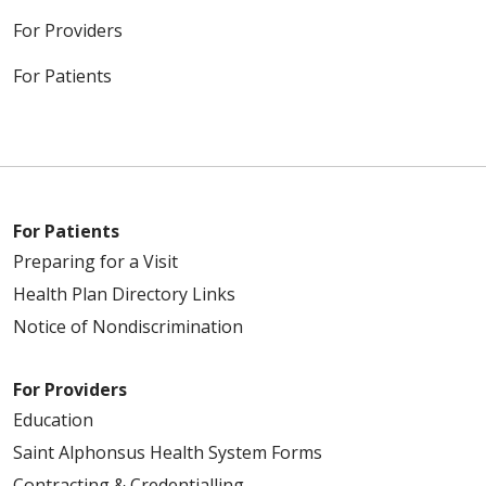
For Providers
For Patients
For Patients
Preparing for a Visit
Health Plan Directory Links
Notice of Nondiscrimination
For Providers
Education
Saint Alphonsus Health System Forms
Contracting & Credentialling