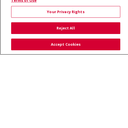
© 2026 Saint Alphonsus Health Alliance • P.O. Box
Terms of Use
190245, Boise, ID 83719
Your Privacy Rights
TERMS OF USE AND ONLINE PRIVACY
YOUR PRIVACY RIGHTS
COOKIE LIST
Reject All
NOTICE OF PRIVACY PRACTICES
SITE MAP
CONTACT US
Accept Cookies
NOTICE OF NONDISCRIMINATION
Language Assistance:
English
Español
Việt
中文
РУССКИЙ
한국어
українська мова
日本語
العربية
Română
ភាសាខ្មែរ
Deutsch
Farsi فارسي
Français
ไทย
Kabuverdianu
नेपाली
Tagalog
Kiswahili
Cрпски
Soomaali