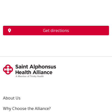
Get directions
About Us
Why Choose the Alliance?