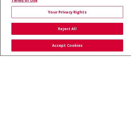
© 2026 Saint Alphonsus Health Alliance • P.O. Box
Terms of Use
190245, Boise, ID 83719
Your Privacy Rights
TERMS OF USE AND ONLINE PRIVACY
YOUR PRIVACY RIGHTS
COOKIE LIST
Reject All
NOTICE OF PRIVACY PRACTICES
SITE MAP
CONTACT US
Accept Cookies
NOTICE OF NONDISCRIMINATION
Language Assistance:
English
Español
Việt
中文
РУССКИЙ
한국어
українська мова
日本語
العربية
Română
ភាសាខ្មែរ
Deutsch
Farsi فارسي
Français
ไทย
Kabuverdianu
नेपाली
Tagalog
Kiswahili
Cрпски
Soomaali