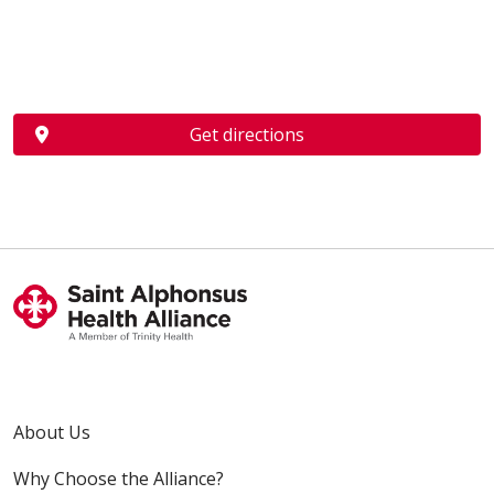
Get directions
About Us
Why Choose the Alliance?