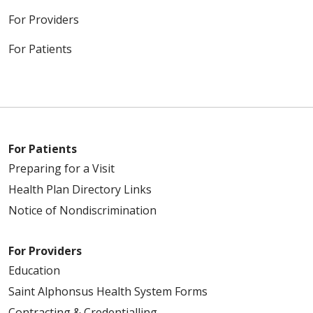
For Providers
For Patients
For Patients
Preparing for a Visit
Health Plan Directory Links
Notice of Nondiscrimination
For Providers
Education
Saint Alphonsus Health System Forms
Contracting & Credentialling