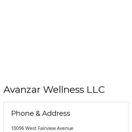
Avanzar Wellness LLC
Phone & Address
10096 West Fairview Avenue