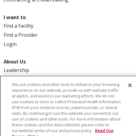
I want to
Find a Facility
Find a Provider
Login
About Us
Leadership
FAQ
We use cookies and other tools to enhance your browsing
Contact Us
experience on our website, provide us with website traffic
analytics, and assist in our marketing efforts. We do not
use cookies to store or collect Protected Health Information
(PHI) from your medical records, patient portals, or clinical
visits. By continuing to use this website you consent to our
use of cookies and other tools. For more information about
these cookies and the data collected, please refer to
our website terms of use and privacy policy.
Read Our