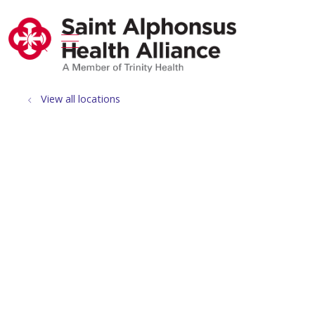
show off canvas menu
search
View all locations