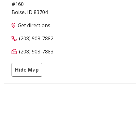
#160
Boise
,
ID
83704
Get directions
(208) 908-7882
(208) 908-7883
Hide Map