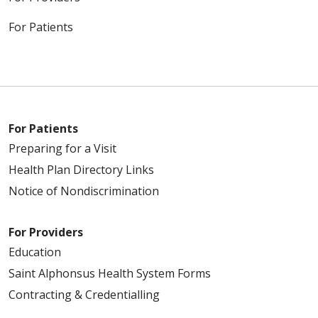
For Patients
For Patients
Preparing for a Visit
Health Plan Directory Links
Notice of Nondiscrimination
For Providers
Education
Saint Alphonsus Health System Forms
Contracting & Credentialling