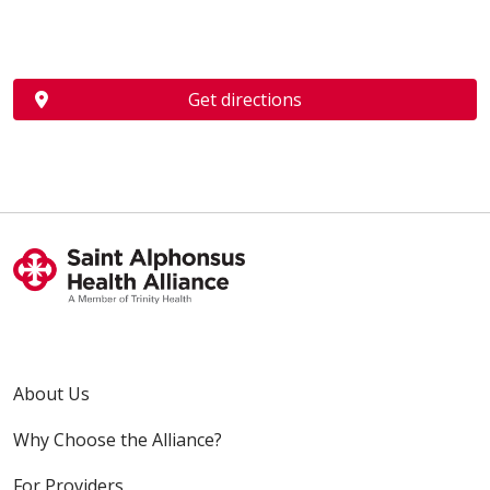
Get directions
About Us
Why Choose the Alliance?
For Providers