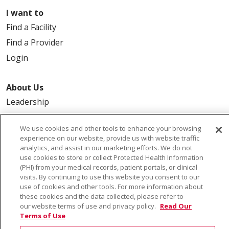
I want to
Find a Facility
Find a Provider
Login
About Us
Leadership
FAQ
We use cookies and other tools to enhance your browsing
Contact Us
experience on our website, provide us with website traffic
analytics, and assist in our marketing efforts. We do not
use cookies to store or collect Protected Health Information
(PHI) from your medical records, patient portals, or clinical
visits. By continuing to use this website you consent to our
use of cookies and other tools. For more information about
these cookies and the data collected, please refer to
our website terms of use and privacy policy.
Read Our
© 2026 Saint Alphonsus Health Alliance • P.O. Box
Terms of Use
190245, Boise, ID 83719