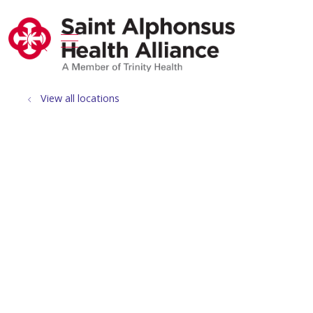
show off canvas menu
search
View all locations