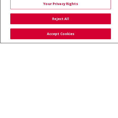
Your Privacy Rights
TERMS OF USE AND ONLINE PRIVACY
YOUR PRIVACY RIGHTS
COOKIE LIST
Reject All
NOTICE OF PRIVACY PRACTICES
SITE MAP
CONTACT US
Accept Cookies
NOTICE OF NONDISCRIMINATION
Language Assistance:
English
Español
Việt
中文
РУССКИЙ
한국어
українська мова
日本語
العربية
Română
ភាសាខ្មែរ
Deutsch
Farsi فارسي
Français
ไทย
Kabuverdianu
नेपाली
Tagalog
Kiswahili
Cрпски
Soomaali
ထၢနုာ်လီၤဖဲအံၤ
မြန်မာ