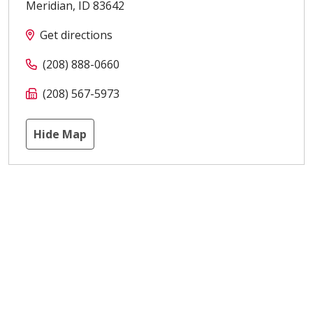
Meridian
,
ID
83642
Get directions
(208) 888-0660
(208) 567-5973
Hide Map