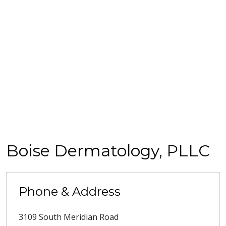
Boise Dermatology, PLLC
Phone & Address
3109 South Meridian Road