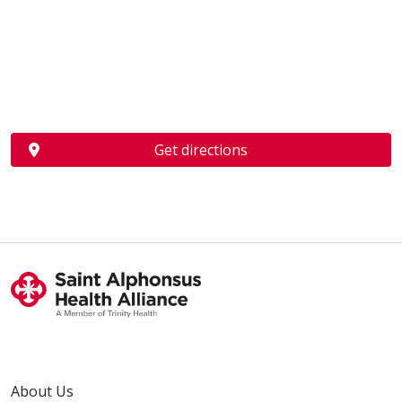
Get directions
About Us