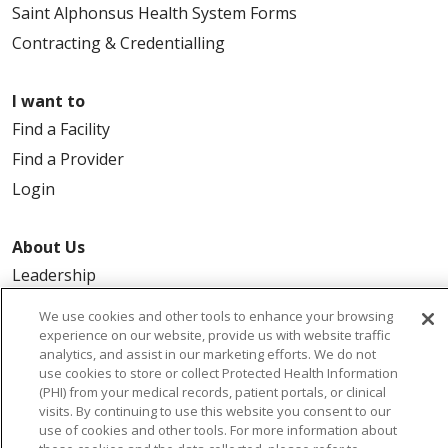
Saint Alphonsus Health System Forms
Contracting & Credentialling
I want to
Find a Facility
Find a Provider
Login
About Us
Leadership
FAQ
We use cookies and other tools to enhance your browsing
Contact Us
experience on our website, provide us with website traffic
analytics, and assist in our marketing efforts. We do not
use cookies to store or collect Protected Health Information
(PHI) from your medical records, patient portals, or clinical
visits. By continuing to use this website you consent to our
use of cookies and other tools. For more information about