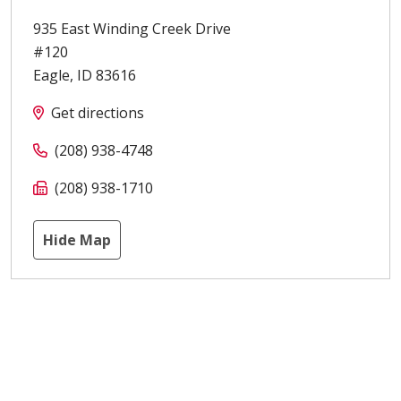
935 East Winding Creek Drive
#120
Eagle
,
ID
83616
Get directions
(208) 938-4748
(208) 938-1710
Hide Map