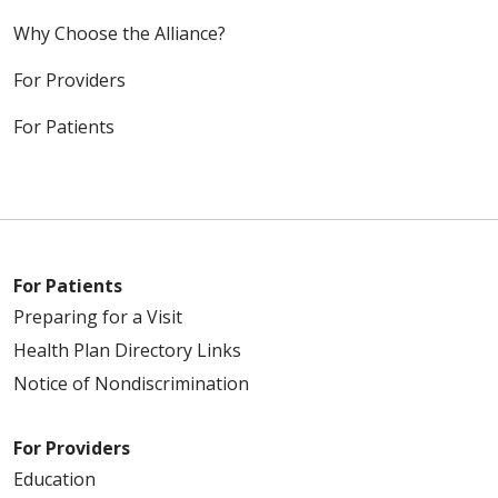
Why Choose the Alliance?
For Providers
For Patients
For Patients
Preparing for a Visit
Health Plan Directory Links
Notice of Nondiscrimination
For Providers
Education