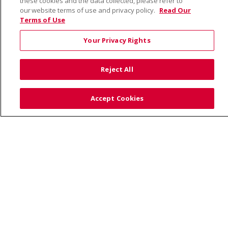
these cookies and the data collected, please refer to
our website terms of use and privacy policy.
Read Our
Terms of Use
© 2026 Saint Alphonsus Health Alliance • P.O. Box
190245, Boise, ID 83719
Your Privacy Rights
TERMS OF USE AND ONLINE PRIVACY
YOUR PRIVACY RIGHTS
COOKIE LIST
Reject All
NOTICE OF PRIVACY PRACTICES
SITE MAP
CONTACT US
Accept Cookies
NOTICE OF NONDISCRIMINATION
Language Assistance:
English
Español
Việt
中文
РУССКИЙ
한국어
українська мова
日本語
العربية
Română
ភាសាខ្មែរ
Deutsch
Farsi فارسي
Français
ไทย
Kabuverdianu
नेपाली