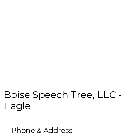
Boise Speech Tree, LLC -
Eagle
Phone & Address