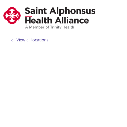
show off canvas menu
search
View all locations