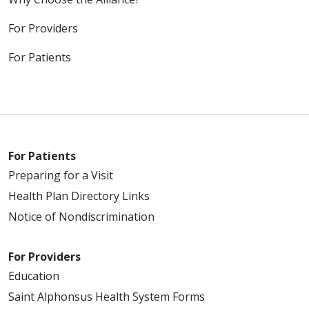
For Providers
For Patients
For Patients
Preparing for a Visit
Health Plan Directory Links
Notice of Nondiscrimination
For Providers
Education
Saint Alphonsus Health System Forms