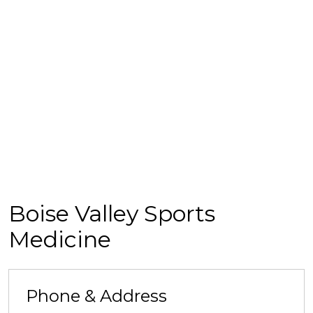
Boise Valley Sports
Medicine
Phone & Address