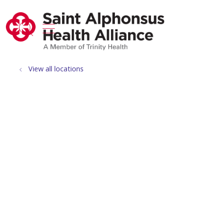
show off canvas menu
search
View all locations