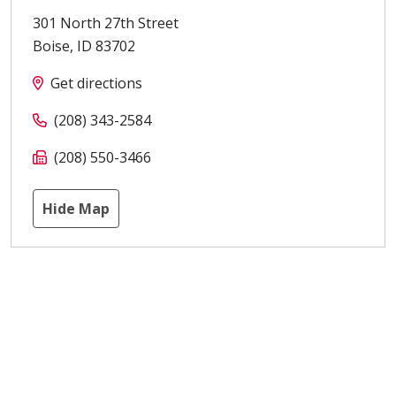
301 North 27th Street
Boise
,
ID
83702
Get directions
(208) 343-2584
(208) 550-3466
Hide Map