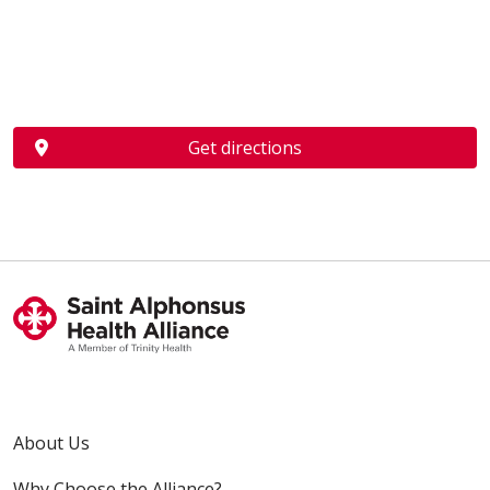
Get directions
About Us
Why Choose the Alliance?