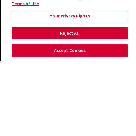
© 2026 Saint Alphonsus Health Alliance • P.O. Box
Terms of Use
190245, Boise, ID 83719
Your Privacy Rights
TERMS OF USE AND ONLINE PRIVACY
YOUR PRIVACY RIGHTS
COOKIE LIST
Reject All
NOTICE OF PRIVACY PRACTICES
SITE MAP
CONTACT US
Accept Cookies
NOTICE OF NONDISCRIMINATION
Language Assistance:
English
Español
Việt
中文
РУССКИЙ
한국어
українська мова
日本語
العربية
Română
ភាសាខ្មែរ
Deutsch
Farsi فارسي
Français
ไทย
Kabuverdianu
नेपाली
Tagalog
Kiswahili
Cрпски
Soomaali