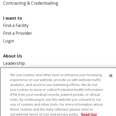
Contracting & Credentialling
I want to
Find a Facility
Find a Provider
Login
About Us
Leadership
FAQ
We use cookies and other tools to enhance your browsing
Contact Us
experience on our website, provide us with website traffic
analytics, and assist in our marketing efforts. We do not
use cookies to store or collect Protected Health Information
(PHI) from your medical records, patient portals, or clinical
visits. By continuing to use this website you consent to our
use of cookies and other tools. For more information about
these cookies and the data collected, please refer to
our website terms of use and privacy policy.
Read Our