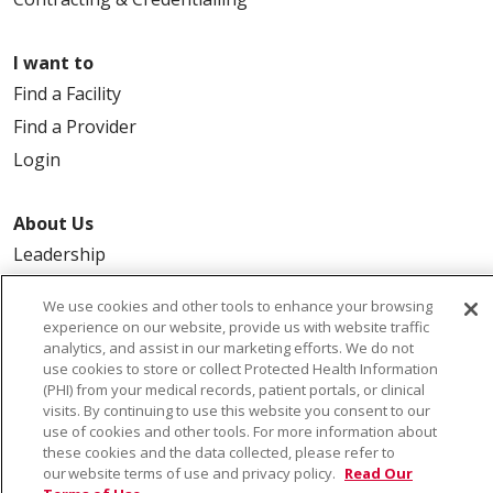
I want to
Find a Facility
Find a Provider
Login
About Us
Leadership
FAQ
We use cookies and other tools to enhance your browsing
Contact Us
experience on our website, provide us with website traffic
analytics, and assist in our marketing efforts. We do not
use cookies to store or collect Protected Health Information
(PHI) from your medical records, patient portals, or clinical
visits. By continuing to use this website you consent to our
use of cookies and other tools. For more information about
these cookies and the data collected, please refer to
our website terms of use and privacy policy.
Read Our