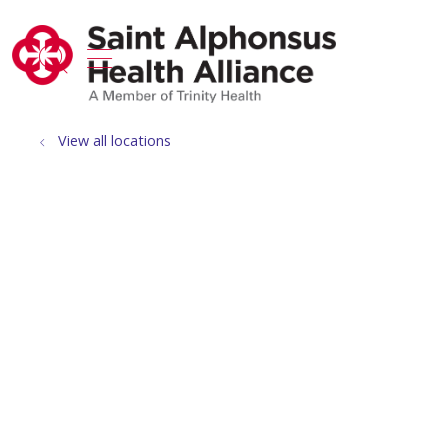
show off canvas menu
search
View all locations