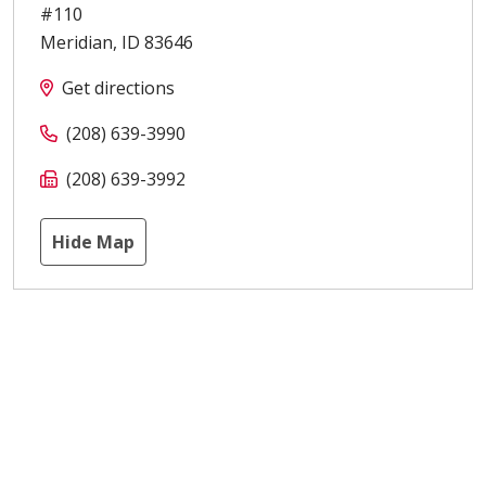
#110
Meridian
,
ID
83646
Get directions
(208) 639-3990
(208) 639-3992
Hide Map