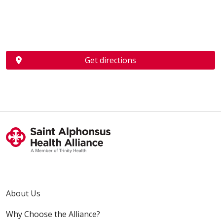
Get directions
About Us
Why Choose the Alliance?