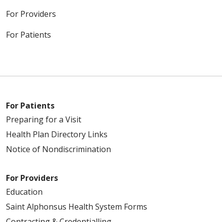
For Providers
For Patients
For Patients
Preparing for a Visit
Health Plan Directory Links
Notice of Nondiscrimination
For Providers
Education
Saint Alphonsus Health System Forms
Contracting & Credentialling