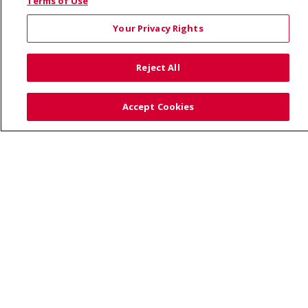
© 2026 Saint Alphonsus Health Alliance • P.O. Box
Terms of Use
190245, Boise, ID 83719
Your Privacy Rights
TERMS OF USE AND ONLINE PRIVACY
YOUR PRIVACY RIGHTS
COOKIE LIST
Reject All
NOTICE OF PRIVACY PRACTICES
SITE MAP
CONTACT US
Accept Cookies
NOTICE OF NONDISCRIMINATION
Language Assistance:
English
Español
Việt
中文
РУССКИЙ
한국어
українська мова
日本語
العربية
Română
ភាសាខ្មែរ
Deutsch
Farsi فارسي
Français
ไทย
Kabuverdianu
नेपाली
Tagalog
Kiswahili
Cрпски
Soomaali