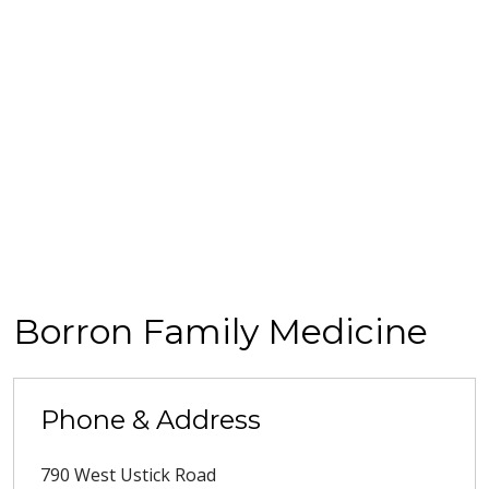
Borron Family Medicine
Phone & Address
790 West Ustick Road