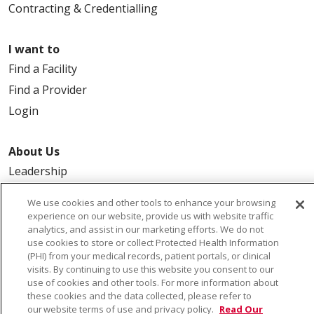
Contracting & Credentialling
I want to
Find a Facility
Find a Provider
Login
About Us
Leadership
FAQ
We use cookies and other tools to enhance your browsing
Contact Us
experience on our website, provide us with website traffic
analytics, and assist in our marketing efforts. We do not
use cookies to store or collect Protected Health Information
(PHI) from your medical records, patient portals, or clinical
visits. By continuing to use this website you consent to our
use of cookies and other tools. For more information about
these cookies and the data collected, please refer to
our website terms of use and privacy policy.
Read Our