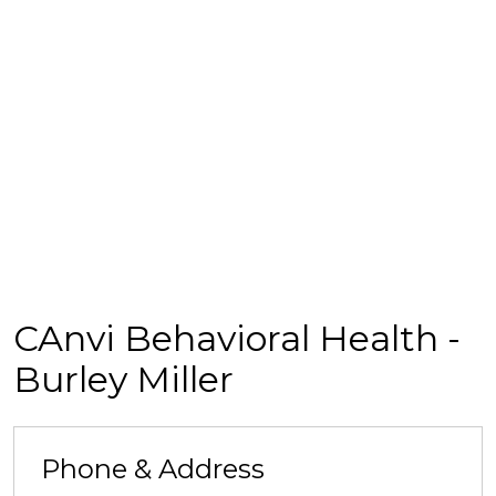
CAnvi Behavioral Health -
Burley Miller
Phone & Address