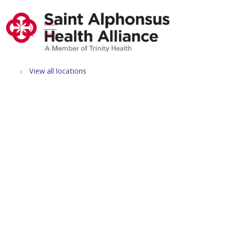
show off canvas menu
search
View all locations