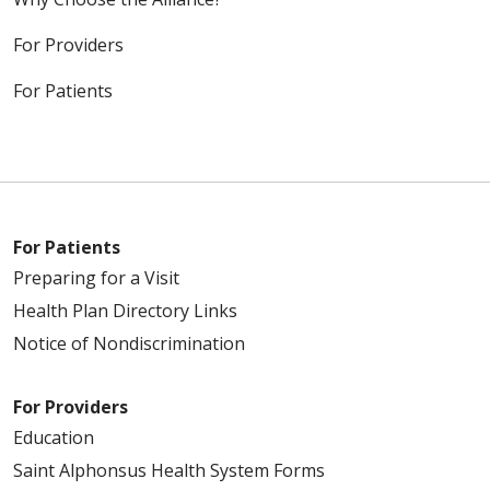
For Providers
For Patients
For Patients
Preparing for a Visit
Health Plan Directory Links
Notice of Nondiscrimination
For Providers
Education
Saint Alphonsus Health System Forms