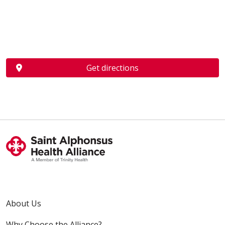
Get directions
About Us
Why Choose the Alliance?