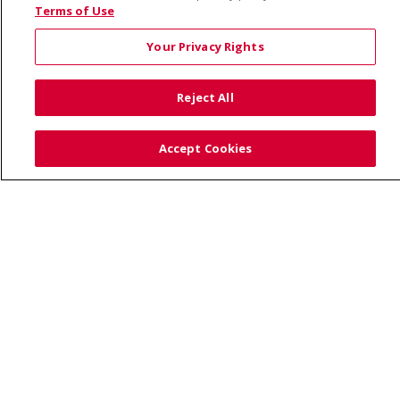
© 2026 Saint Alphonsus Health Alliance • P.O. Box
Terms of Use
190245, Boise, ID 83719
Your Privacy Rights
TERMS OF USE AND ONLINE PRIVACY
YOUR PRIVACY RIGHTS
COOKIE LIST
Reject All
NOTICE OF PRIVACY PRACTICES
SITE MAP
CONTACT US
Accept Cookies
NOTICE OF NONDISCRIMINATION
Language Assistance:
English
Español
Việt
中文
РУССКИЙ
한국어
українська мова
日本語
العربية
Română
ភាសាខ្មែរ
Deutsch
Farsi فارسي
Français
ไทย
Kabuverdianu
नेपाली
Tagalog
Kiswahili
Cрпски
Soomaali