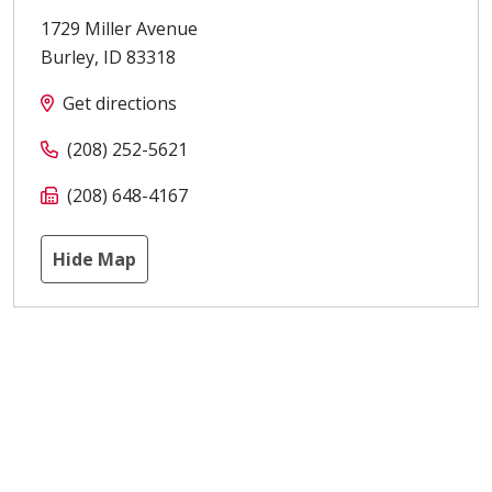
1729 Miller Avenue
Burley
,
ID
83318
Get directions
(208) 252-5621
(208) 648-4167
Hide Map