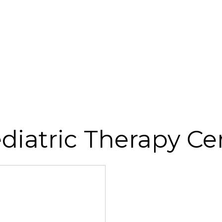
diatric Therapy Ce