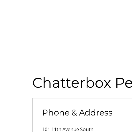
Chatterbox Pe
Phone & Address
101 11th Avenue South