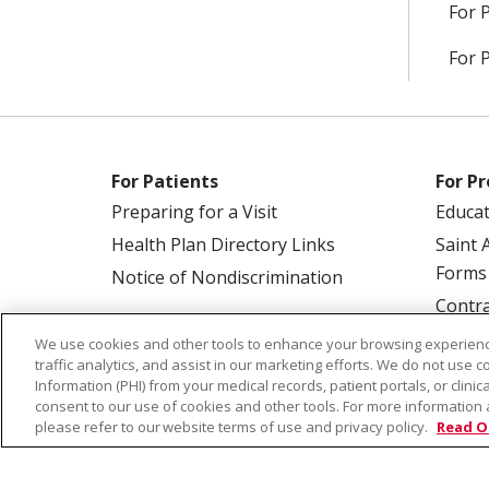
For 
For 
For Patients
For Pr
Preparing for a Visit
Educa
Health Plan Directory Links
Saint 
Forms
Notice of Nondiscrimination
Contra
We use cookies and other tools to enhance your browsing experienc
traffic analytics, and assist in our marketing efforts. We do not use c
Information (PHI) from your medical records, patient portals, or clinica
consent to our use of cookies and other tools. For more information 
please refer to our website terms of use and privacy policy.
Read O
© 2026 Saint Alphonsus Health Alliance • P.O.
COOKIE LIST
NOTICE OF PRIVACY PRAC