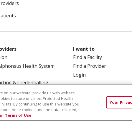
Providers
Patients
oviders
I want to
tion
Find a Facility
Alphonsus Health System
Find a Provider
Login
cting & Credentialling
e on our website, provide us with website
ookies to store or collect Protected Health
Your Privac
l visits. By continuing to use this website you
about these cookies and the data collected,
ur Terms of Use
 Box 190245, Boise, ID 83719
TERMS OF USE AND ONLINE
TICES
SITE MAP
CONTACT US
NOTICE OF NOND