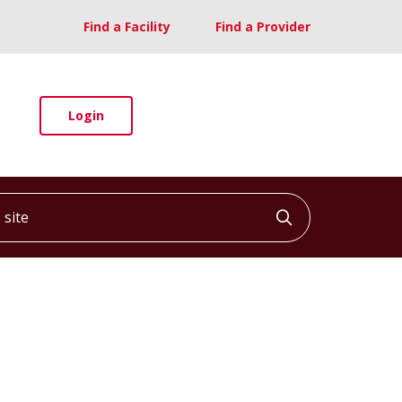
Find a Facility
Find a Provider
Login
ite
Click to searc