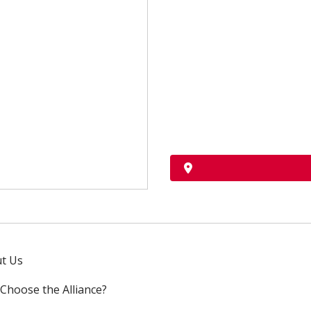
t Us
Choose the Alliance?