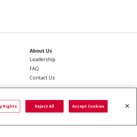
About Us
Leadership
FAQ
Contact Us
y Rights
Reject All
Accept Cookies
 PRIVACY
YOUR PRIVACY RIGHTS
ISCRIMINATION