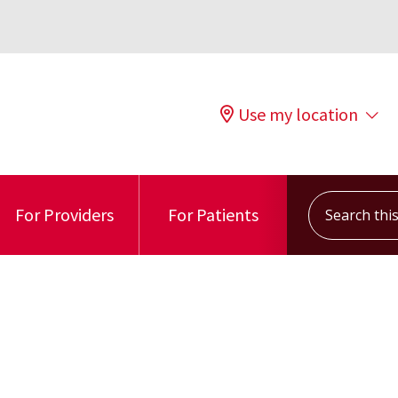
Use my location
Search this s
For Providers
For Patients