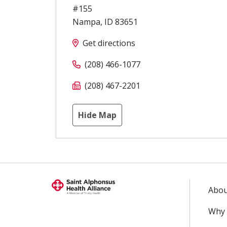
#155
Nampa
,
ID
83651
Get directions
(208) 466-1077
(208) 467-2201
Hide Map
Abou
Why 