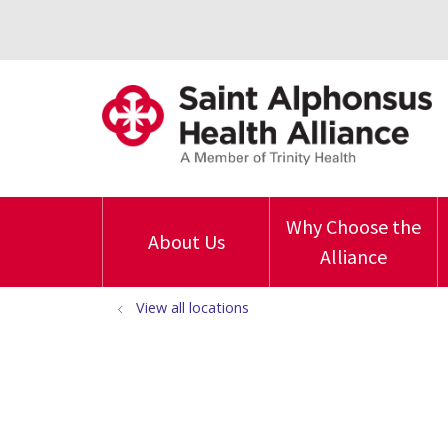
Why Choose the
About Us
Alliance
View all locations