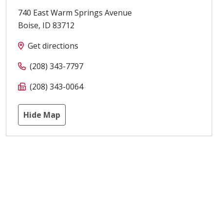
740 East Warm Springs Avenue
Boise
,
ID
83712
Get directions
(208) 343-7797
(208) 343-0064
Hide Map