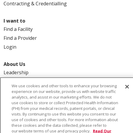
Contracting & Credentialling
I want to
Find a Facility
Find a Provider
Login
About Us
Leadership
FAQ
We use cookies and other tools to enhance your browsing
Contact Us
experience on our website, provide us with website traffic
analytics, and assist in our marketing efforts. We do not
use cookies to store or collect Protected Health Information
(PHI) from your medical records, patient portals, or clinical
visits. By continuing to use this website you consent to our
use of cookies and other tools. For more information about
these cookies and the data collected, please refer to
our website terms of use and privacy policy.
Read Our