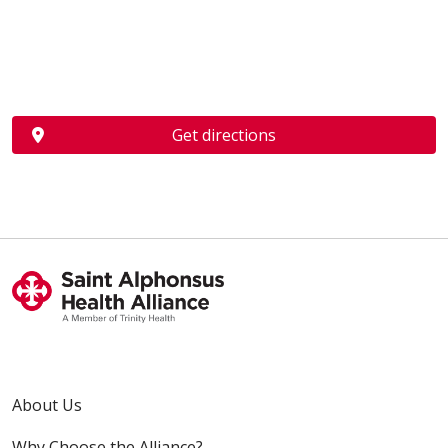
Get directions
About Us
Why Choose the Alliance?