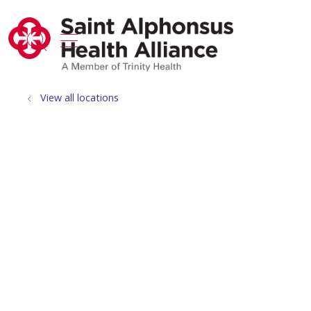
show off canvas menu
search
View all locations