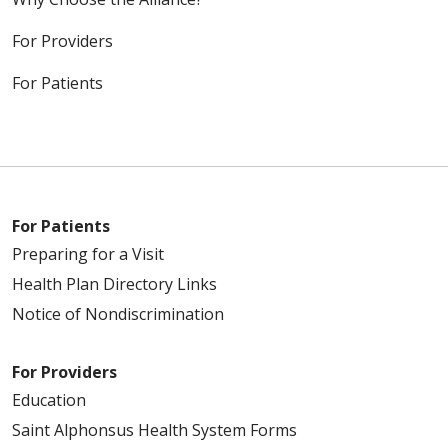
For Providers
For Patients
For Patients
Preparing for a Visit
Health Plan Directory Links
Notice of Nondiscrimination
For Providers
Education
Saint Alphonsus Health System Forms