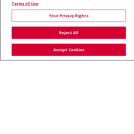
© 2026 Saint Alphonsus Health Alliance • P.O. Box
Terms of Use
190245, Boise, ID 83719
Your Privacy Rights
TERMS OF USE AND ONLINE PRIVACY
YOUR PRIVACY RIGHTS
COOKIE LIST
Reject All
NOTICE OF PRIVACY PRACTICES
SITE MAP
CONTACT US
Accept Cookies
NOTICE OF NONDISCRIMINATION
Language Assistance:
English
Español
Việt
中文
РУССКИЙ
한국어
українська мова
日本語
العربية
Română
ភាសាខ្មែរ
Deutsch
Farsi فارسي
Français
ไทย
Kabuverdianu
नेपाली
Tagalog
Kiswahili
Cрпски
Soomaali