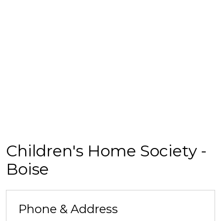
Children's Home Society -
Boise
Phone & Address