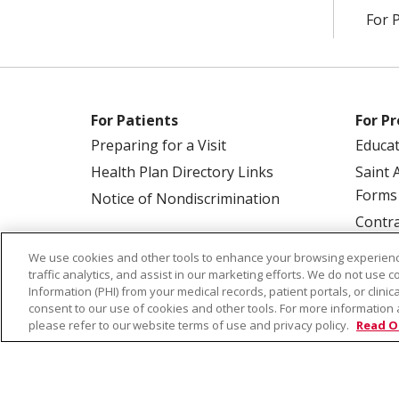
For 
For Patients
For Pr
Preparing for a Visit
Educa
Health Plan Directory Links
Saint 
Forms
Notice of Nondiscrimination
Contra
We use cookies and other tools to enhance your browsing experienc
traffic analytics, and assist in our marketing efforts. We do not use c
Information (PHI) from your medical records, patient portals, or clinica
consent to our use of cookies and other tools. For more information 
please refer to our website terms of use and privacy policy.
Read O
© 2026 Saint Alphonsus Health Alliance • P.O.
COOKIE LIST
NOTICE OF PRIVACY PRAC