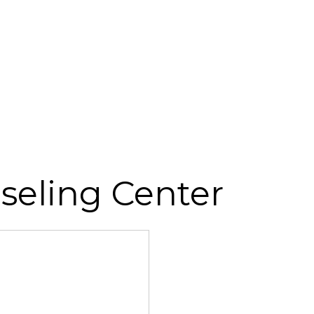
seling Center