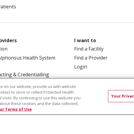
Patients
oviders
I want to
tion
Find a Facility
Alphonsus Health System
Find a Provider
Login
cting & Credentialling
e on our website, provide us with website
ookies to store or collect Protected Health
Your Privac
l visits. By continuing to use this website you
about these cookies and the data collected,
ur Terms of Use
 Box 190245, Boise, ID 83719
TERMS OF USE AND ONLINE
TICES
SITE MAP
CONTACT US
NOTICE OF NOND