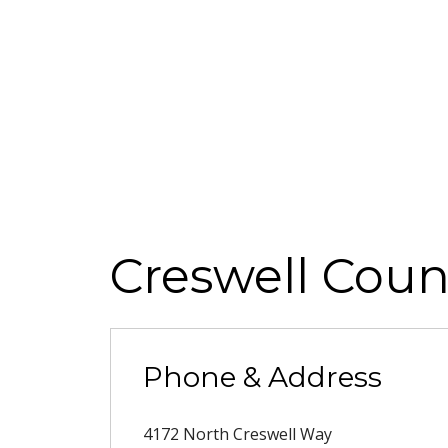
Creswell Coun
Phone & Address
4172 North Creswell Way