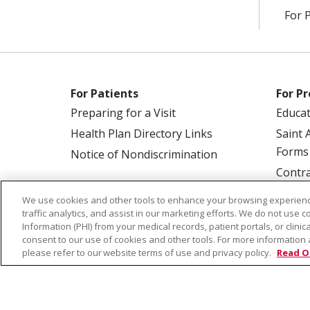
For 
For Patients
For Pr
Preparing for a Visit
Educa
Health Plan Directory Links
Saint 
Forms
Notice of Nondiscrimination
Contra
We use cookies and other tools to enhance your browsing experienc
traffic analytics, and assist in our marketing efforts. We do not use c
Information (PHI) from your medical records, patient portals, or clinica
consent to our use of cookies and other tools. For more information 
please refer to our website terms of use and privacy policy.
Read O
© 2026 Saint Alphonsus Health Alliance • P.O.
COOKIE LIST
NOTICE OF PRIVACY PRAC