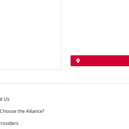
t Us
Choose the Alliance?
Providers