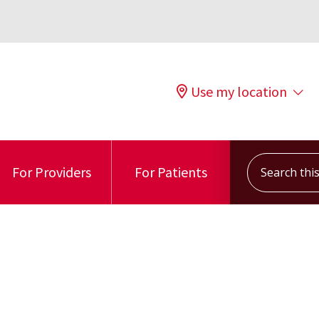
Use my location
Search this s
For Providers
For Patients