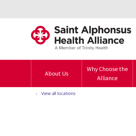
Why Choose the
About Us
Alliance
View all locations