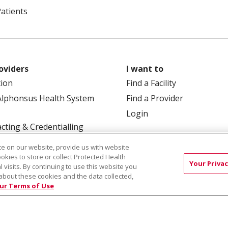
Patients
oviders
I want to
tion
Find a Facility
Alphonsus Health System
Find a Provider
Login
cting & Credentialling
e on our website, provide us with website
ookies to store or collect Protected Health
Your Privac
l visits. By continuing to use this website you
about these cookies and the data collected,
ur Terms of Use
 Box 190245, Boise, ID 83719
TERMS OF USE AND ONLINE
TICES
SITE MAP
CONTACT US
NOTICE OF NOND