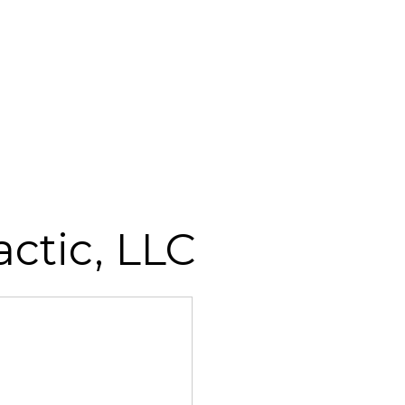
ctic, LLC