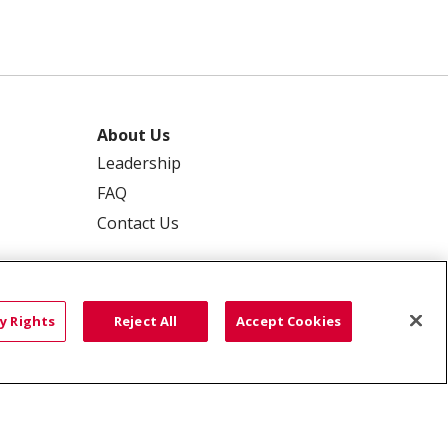
About Us
Leadership
FAQ
Contact Us
y Rights
Reject All
Accept Cookies
 PRIVACY
YOUR PRIVACY RIGHTS
ISCRIMINATION