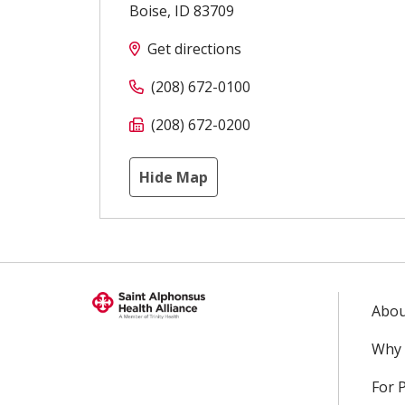
Boise
,
ID
83709
Get directions
(208) 672-0100
(208) 672-0200
Hide Map
Abou
Why 
For 