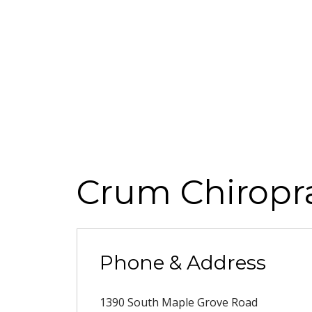
Crum Chiropra
Phone & Address
1390 South Maple Grove Road