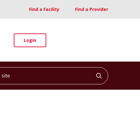
Find a Facility
Find a Provider
Login
ite
Click to searc