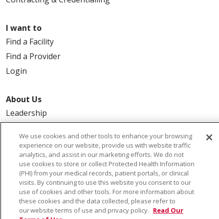
I want to
Find a Facility
Find a Provider
Login
About Us
Leadership
FAQ
We use cookies and other tools to enhance your browsing
Contact Us
experience on our website, provide us with website traffic
analytics, and assist in our marketing efforts. We do not
use cookies to store or collect Protected Health Information
(PHI) from your medical records, patient portals, or clinical
visits. By continuing to use this website you consent to our
use of cookies and other tools. For more information about
these cookies and the data collected, please refer to
our website terms of use and privacy policy.
Read Our