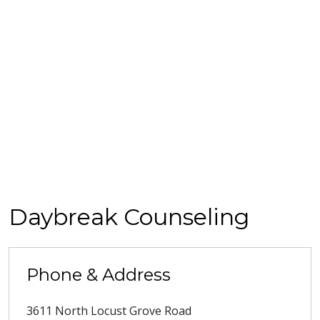
Daybreak Counseling
Phone & Address
3611 North Locust Grove Road