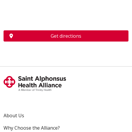
Get directions
About Us
Why Choose the Alliance?