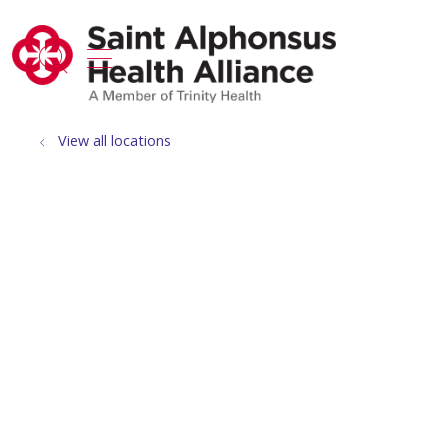
show off canvas menu
search
View all locations