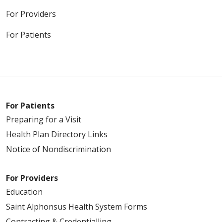
For Providers
For Patients
For Patients
Preparing for a Visit
Health Plan Directory Links
Notice of Nondiscrimination
For Providers
Education
Saint Alphonsus Health System Forms
Contracting & Credentialling