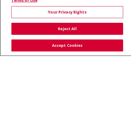
© 2026 Saint Alphonsus Health Alliance • P.O. Box
Terms of Use
190245, Boise, ID 83719
Your Privacy Rights
TERMS OF USE AND ONLINE PRIVACY
YOUR PRIVACY RIGHTS
COOKIE LIST
Reject All
NOTICE OF PRIVACY PRACTICES
SITE MAP
CONTACT US
Accept Cookies
NOTICE OF NONDISCRIMINATION
Language Assistance:
English
Español
Việt
中文
РУССКИЙ
한국어
українська мова
日本語
العربية
Română
ភាសាខ្មែរ
Deutsch
Farsi فارسي
Français
ไทย
Kabuverdianu
नेपाली
Tagalog
Kiswahili
Cрпски
Soomaali