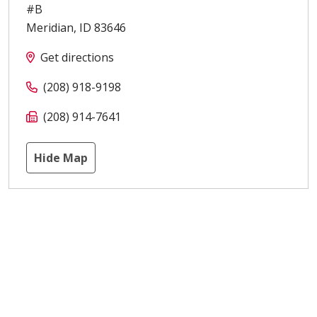
#B
Meridian
,
ID
83646
Get directions
(208) 918-9198
(208) 914-7641
Hide Map