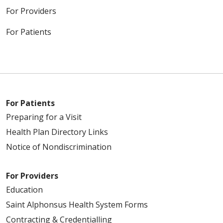
For Providers
For Patients
For Patients
Preparing for a Visit
Health Plan Directory Links
Notice of Nondiscrimination
For Providers
Education
Saint Alphonsus Health System Forms
Contracting & Credentialling