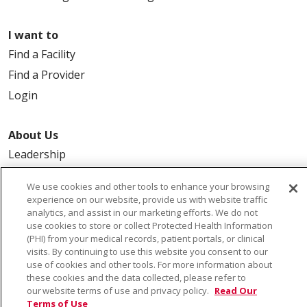
I want to
Find a Facility
Find a Provider
Login
About Us
Leadership
FAQ
We use cookies and other tools to enhance your browsing
Contact Us
experience on our website, provide us with website traffic
analytics, and assist in our marketing efforts. We do not
use cookies to store or collect Protected Health Information
(PHI) from your medical records, patient portals, or clinical
visits. By continuing to use this website you consent to our
use of cookies and other tools. For more information about
these cookies and the data collected, please refer to
our website terms of use and privacy policy.
Read Our
© 2026 Saint Alphonsus Health Alliance • P.O. Box
Terms of Use