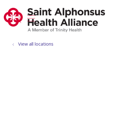
show off canvas menu
search
View all locations