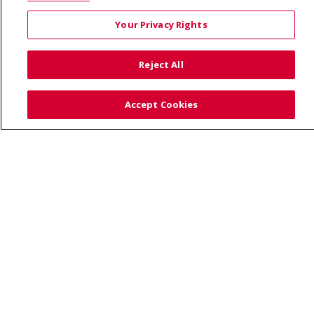
190245, Boise, ID 83719
Your Privacy Rights
TERMS OF USE AND ONLINE PRIVACY
YOUR PRIVACY RIGHTS
COOKIE LIST
Reject All
NOTICE OF PRIVACY PRACTICES
SITE MAP
CONTACT US
Accept Cookies
NOTICE OF NONDISCRIMINATION
Language Assistance:
English
Español
Việt
中文
РУССКИЙ
한국어
українська мова
日本語
العربية
Română
ភាសាខ្មែរ
Deutsch
Farsi فارسي
Français
ไทย
Kabuverdianu
नेपाली
Tagalog
Kiswahili
Cрпски
Soomaali