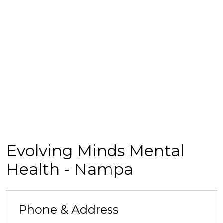
Evolving Minds Mental
Health - Nampa
Phone & Address