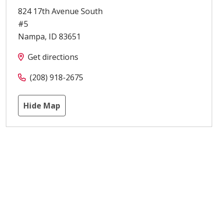
824 17th Avenue South
#5
Nampa
,
ID
83651
Get directions
(208) 918-2675
Hide Map