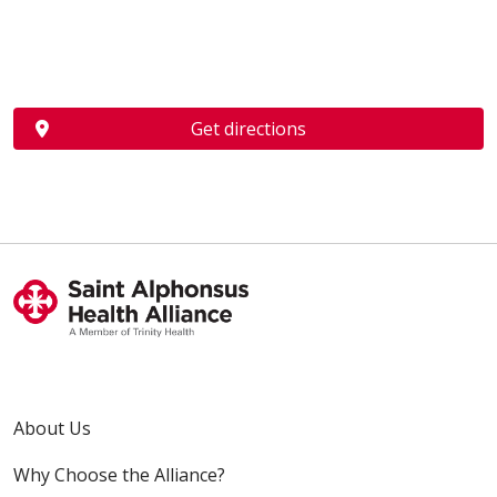
Get directions
About Us
Why Choose the Alliance?