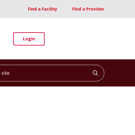
Find a Facility
Find a Provider
Login
ite
Click to searc