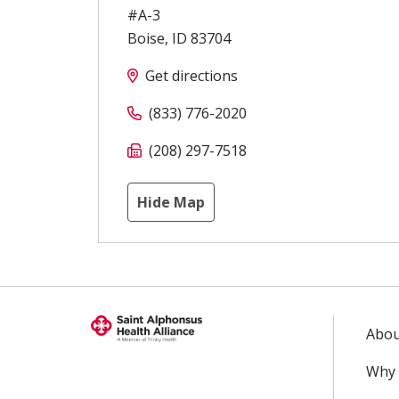
#A-3
Boise
,
ID
83704
Get directions
(833) 776-2020
(208) 297-7518
Hide Map
Abou
Why 