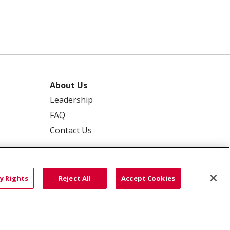
About Us
Leadership
FAQ
Contact Us
y Rights
Reject All
Accept Cookies
 PRIVACY
YOUR PRIVACY RIGHTS
ISCRIMINATION