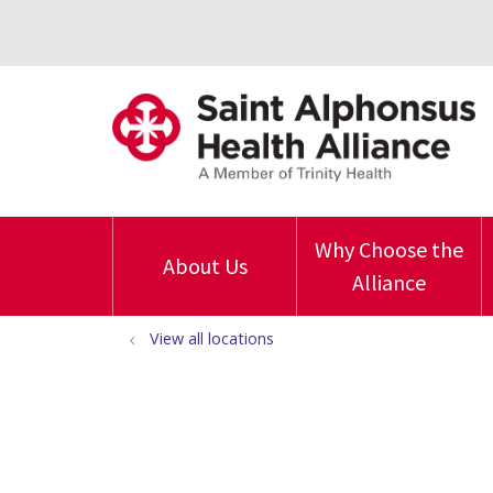
Why Choose the
About Us
Alliance
View all locations