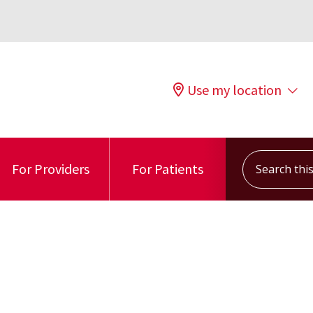
Use my location
Search this s
For Providers
For Patients