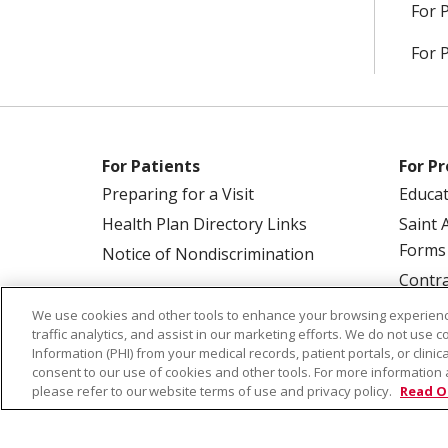
For 
For 
For Patients
For Pr
Preparing for a Visit
Educa
Health Plan Directory Links
Saint 
Forms
Notice of Nondiscrimination
Contra
We use cookies and other tools to enhance your browsing experienc
traffic analytics, and assist in our marketing efforts. We do not use c
Information (PHI) from your medical records, patient portals, or clinica
consent to our use of cookies and other tools. For more information 
please refer to our website terms of use and privacy policy.
Read O
© 2026 Saint Alphonsus Health Alliance • P.O.
COOKIE LIST
NOTICE OF PRIVACY PRAC