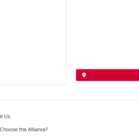
t Us
Choose the Alliance?