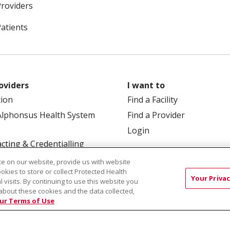
Providers
Patients
oviders
I want to
tion
Find a Facility
Alphonsus Health System
Find a Provider
Login
cting & Credentialling
e on our website, provide us with website
ookies to store or collect Protected Health
Your Privac
l visits. By continuing to use this website you
about these cookies and the data collected,
ur Terms of Use
 Box 190245, Boise, ID 83719
TERMS OF USE AND ONLINE
TICES
SITE MAP
CONTACT US
NOTICE OF NOND