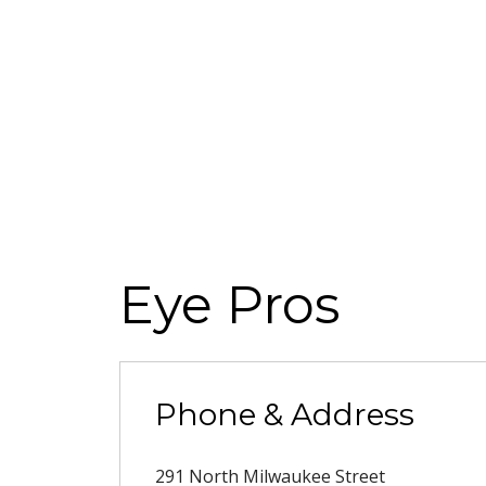
Eye Pros
Phone & Address
291 North Milwaukee Street