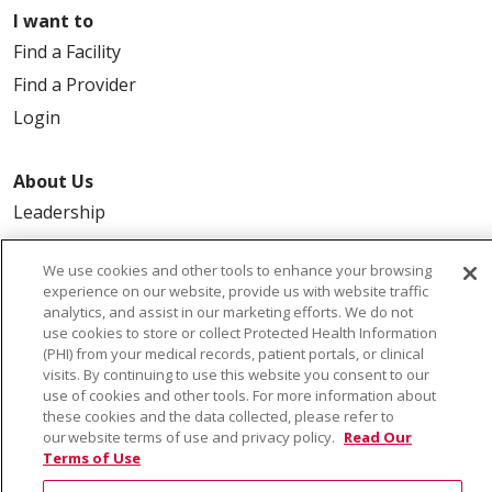
I want to
Find a Facility
Find a Provider
Login
About Us
Leadership
FAQ
We use cookies and other tools to enhance your browsing
Contact Us
experience on our website, provide us with website traffic
analytics, and assist in our marketing efforts. We do not
use cookies to store or collect Protected Health Information
(PHI) from your medical records, patient portals, or clinical
visits. By continuing to use this website you consent to our
use of cookies and other tools. For more information about
these cookies and the data collected, please refer to
our website terms of use and privacy policy.
Read Our
© 2026 Saint Alphonsus Health Alliance • P.O. Box
Terms of Use
190245, Boise, ID 83719