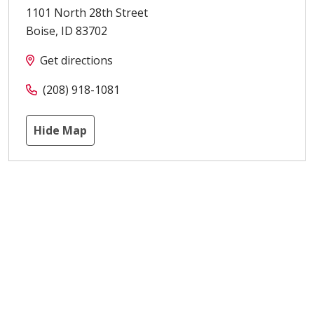
1101 North 28th Street
Boise
,
ID
83702
Get directions
(208) 918-1081
Hide Map