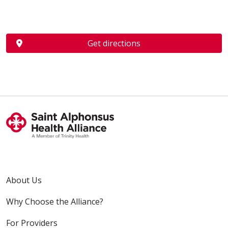
Get directions
About Us
Why Choose the Alliance?
For Providers