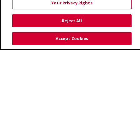
Your Privacy Rights
TERMS OF USE AND ONLINE PRIVACY
YOUR PRIVACY RIGHTS
COOKIE LIST
Reject All
NOTICE OF PRIVACY PRACTICES
SITE MAP
CONTACT US
Accept Cookies
NOTICE OF NONDISCRIMINATION
Language Assistance:
English
Español
Việt
中文
РУССКИЙ
한국어
українська мова
日本語
العربية
Română
ភាសាខ្មែរ
Deutsch
Farsi فارسي
Français
ไทย
Kabuverdianu
नेपाली
Tagalog
Kiswahili
Cрпски
Soomaali
ထၢနုာ်လီၤဖဲအံၤ
မြန်မာ