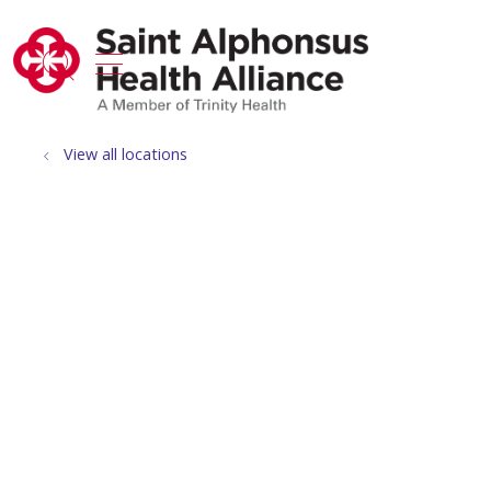
show off canvas menu
search
View all locations