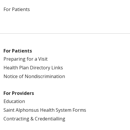
For Patients
For Patients
Preparing for a Visit
Health Plan Directory Links
Notice of Nondiscrimination
For Providers
Education
Saint Alphonsus Health System Forms
Contracting & Credentialling