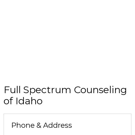
Full Spectrum Counseling
of Idaho
Phone & Address