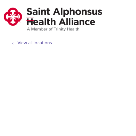
show off canvas menu
search
View all locations