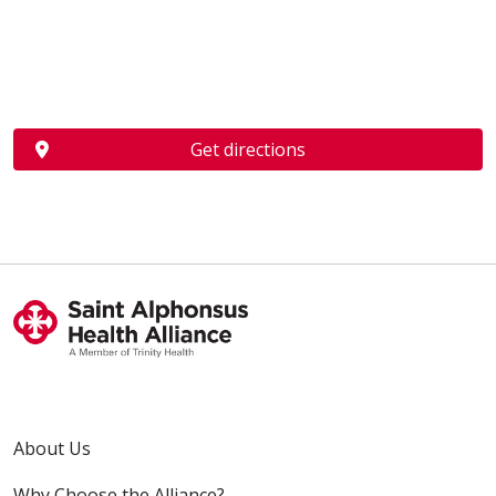
Get directions
About Us
Why Choose the Alliance?