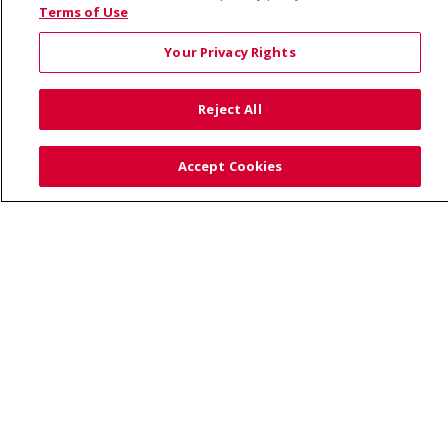
© 2026 Saint Alphonsus Health Alliance • P.O. Box
Terms of Use
190245, Boise, ID 83719
Your Privacy Rights
TERMS OF USE AND ONLINE PRIVACY
YOUR PRIVACY RIGHTS
COOKIE LIST
Reject All
NOTICE OF PRIVACY PRACTICES
SITE MAP
CONTACT US
Accept Cookies
NOTICE OF NONDISCRIMINATION
Language Assistance:
English
Español
Việt
中文
РУССКИЙ
한국어
українська мова
日本語
العربية
Română
ភាសាខ្មែរ
Deutsch
Farsi فارسي
Français
ไทย
Kabuverdianu
नेपाली
Tagalog
Kiswahili
Cрпски
Soomaali