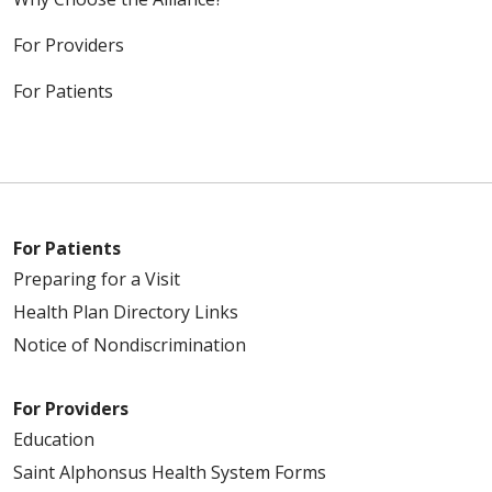
For Providers
For Patients
For Patients
Preparing for a Visit
Health Plan Directory Links
Notice of Nondiscrimination
For Providers
Education
Saint Alphonsus Health System Forms