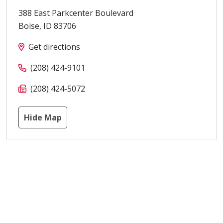
388 East Parkcenter Boulevard
Boise
,
ID
83706
Get directions
(208) 424-9101
(208) 424-5072
Hide Map