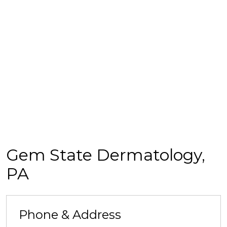
Gem State Dermatology,
PA
Phone & Address