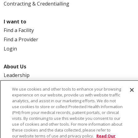
Contracting & Credentialling
I want to
Find a Facility
Find a Provider
Login
About Us
Leadership
FAQ
We use cookies and other tools to enhance your browsing
Contact Us
experience on our website, provide us with website traffic
analytics, and assist in our marketing efforts. We do not
use cookies to store or collect Protected Health Information
(PHI) from your medical records, patient portals, or clinical
visits. By continuing to use this website you consent to our
use of cookies and other tools. For more information about
these cookies and the data collected, please refer to
our website terms of use and privacy policy.
Read Our