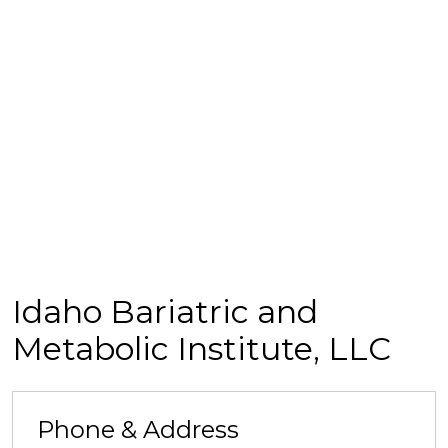
Idaho Bariatric and
Metabolic Institute, LLC
Phone & Address