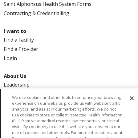
Saint Alphonsus Health System Forms
Contracting & Credentialling
I want to
Find a Facility
Find a Provider
Login
About Us
Leadership
FAQ
We use cookies and other tools to enhance your browsing
Contact Us
experience on our website, provide us with website traffic
analytics, and assist in our marketing efforts. We do not
use cookies to store or collect Protected Health Information
(PHI) from your medical records, patient portals, or clinical
visits. By continuing to use this website you consent to our
use of cookies and other tools. For more information about