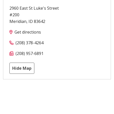
2960 East St Luke's Street
#200
Meridian
,
ID
83642
Get directions
(208) 378-4264
(208) 957-6891
Hide Map