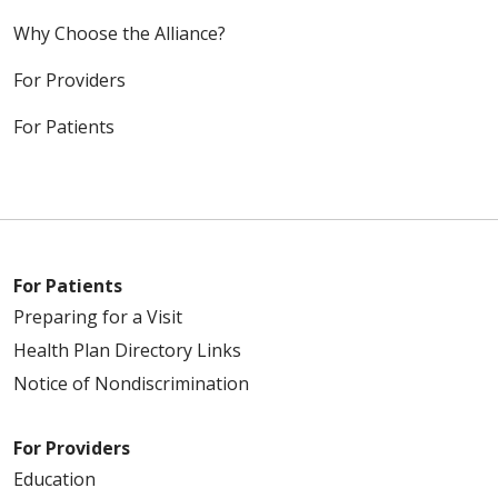
Why Choose the Alliance?
For Providers
For Patients
For Patients
Preparing for a Visit
Health Plan Directory Links
Notice of Nondiscrimination
For Providers
Education