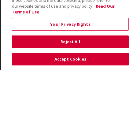
these cookies and the data collected, please refer to
our website terms of use and privacy policy.
Read Our
Terms of Use
© 2026 Saint Alphonsus Health Alliance • P.O. Box
190245, Boise, ID 83719
Your Privacy Rights
TERMS OF USE AND ONLINE PRIVACY
YOUR PRIVACY RIGHTS
COOKIE LIST
Reject All
NOTICE OF PRIVACY PRACTICES
SITE MAP
CONTACT US
Accept Cookies
NOTICE OF NONDISCRIMINATION
Language Assistance:
English
Español
Việt
中文
РУССКИЙ
한국어
українська мова
日本語
العربية
Română
ភាសាខ្មែរ
Deutsch
Farsi فارسي
Français
ไทย
Kabuverdianu
नेपाली