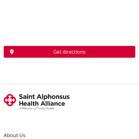
Get directions
About Us