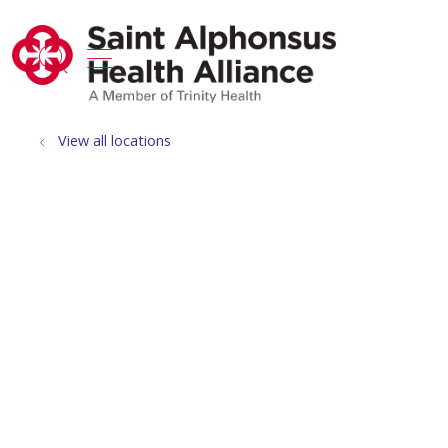
show off canvas menu
search
View all locations