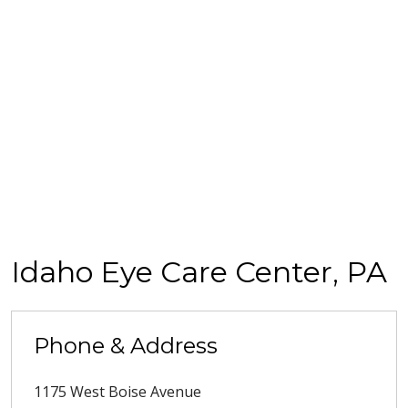
Idaho Eye Care Center, PA
Phone & Address
1175 West Boise Avenue