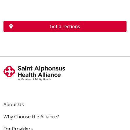
Get directions
About Us
Why Choose the Alliance?
For Providers