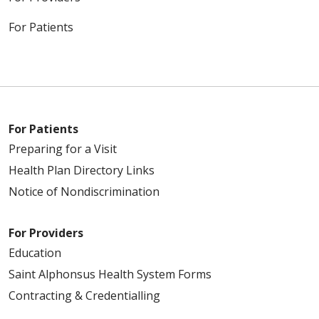
For Patients
For Patients
Preparing for a Visit
Health Plan Directory Links
Notice of Nondiscrimination
For Providers
Education
Saint Alphonsus Health System Forms
Contracting & Credentialling