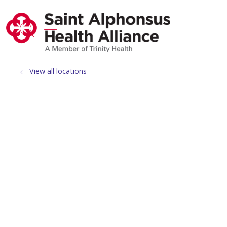
show off canvas menu
search
View all locations