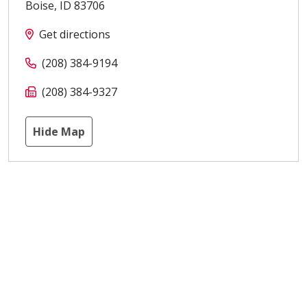
Boise
,
ID
83706
Get directions
(208) 384-9194
(208) 384-9327
Hide Map