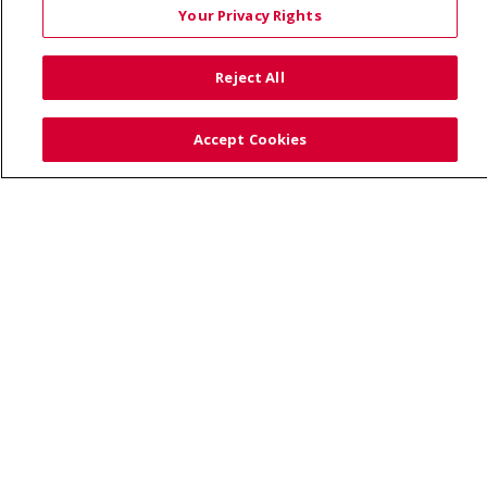
Your Privacy Rights
TERMS OF USE AND ONLINE PRIVACY
YOUR PRIVACY RIGHTS
COOKIE LIST
Reject All
NOTICE OF PRIVACY PRACTICES
SITE MAP
CONTACT US
Accept Cookies
NOTICE OF NONDISCRIMINATION
Language Assistance:
English
Español
Việt
中文
РУССКИЙ
한국어
українська мова
日本語
العربية
Română
ភាសាខ្មែរ
Deutsch
Farsi فارسي
Français
ไทย
Kabuverdianu
नेपाली
Tagalog
Kiswahili
Cрпски
Soomaali
ထၢနုာ်လီၤဖဲအံၤ
မြန်မာ