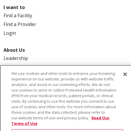
I want to
Find a Facility
Find a Provider
Login
About Us
Leadership
FAQ
We use cookies and other tools to enhance your browsing
Contact Us
experience on our website, provide us with website traffic
analytics, and assist in our marketing efforts. We do not
use cookies to store or collect Protected Health Information
(PHI) from your medical records, patient portals, or clinical
visits. By continuing to use this website you consent to our
use of cookies and other tools. For more information about
these cookies and the data collected, please refer to
our website terms of use and privacy policy.
Read Our
© 2026 Saint Alphonsus Health Alliance • P.O. Box
Terms of Use
190245, Boise, ID 83719