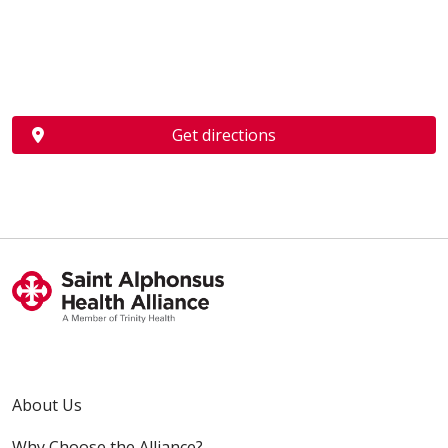
Get directions
About Us
Why Choose the Alliance?