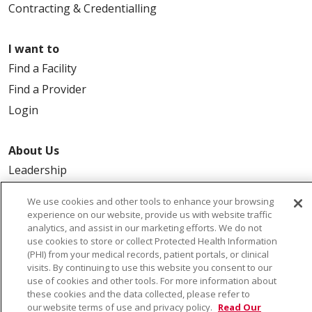
Contracting & Credentialling
I want to
Find a Facility
Find a Provider
Login
About Us
Leadership
FAQ
We use cookies and other tools to enhance your browsing
Contact Us
experience on our website, provide us with website traffic
analytics, and assist in our marketing efforts. We do not
use cookies to store or collect Protected Health Information
(PHI) from your medical records, patient portals, or clinical
visits. By continuing to use this website you consent to our
use of cookies and other tools. For more information about
these cookies and the data collected, please refer to
our website terms of use and privacy policy.
Read Our