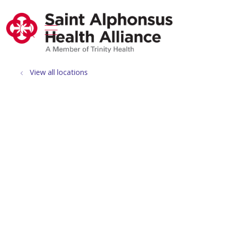
show off canvas menu
search
View all locations