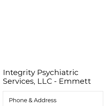
Integrity Psychiatric
Services, LLC - Emmett
Phone & Address