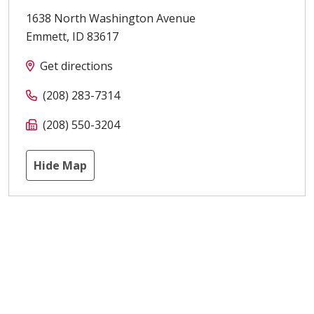
1638 North Washington Avenue
Emmett
,
ID
83617
Get directions
(208) 283-7314
(208) 550-3204
Hide Map