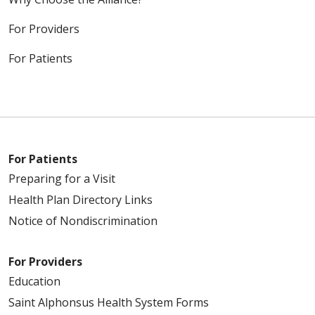
For Providers
For Patients
For Patients
Preparing for a Visit
Health Plan Directory Links
Notice of Nondiscrimination
For Providers
Education
Saint Alphonsus Health System Forms