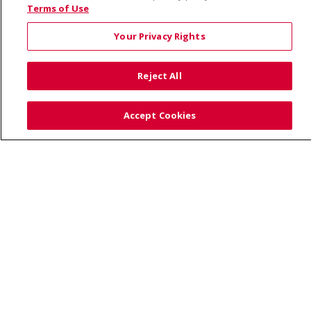
© 2026 Saint Alphonsus Health Alliance • P.O. Box
Terms of Use
190245, Boise, ID 83719
Your Privacy Rights
TERMS OF USE AND ONLINE PRIVACY
YOUR PRIVACY RIGHTS
COOKIE LIST
Reject All
NOTICE OF PRIVACY PRACTICES
SITE MAP
CONTACT US
Accept Cookies
NOTICE OF NONDISCRIMINATION
Language Assistance:
English
Español
Việt
中文
РУССКИЙ
한국어
українська мова
日本語
العربية
Română
ភាសាខ្មែរ
Deutsch
Farsi فارسي
Français
ไทย
Kabuverdianu
नेपाली
Tagalog
Kiswahili
Cрпски
Soomaali