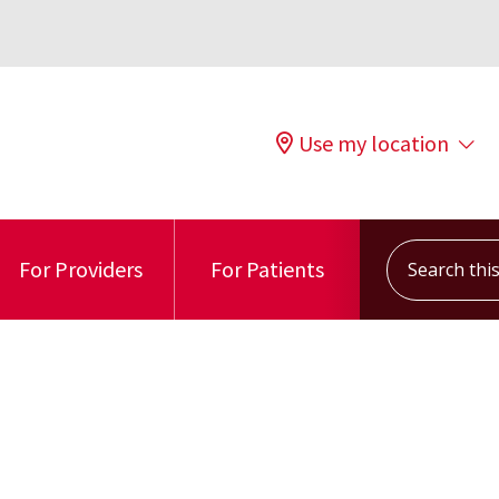
Use my location
Search this s
For Providers
For Patients