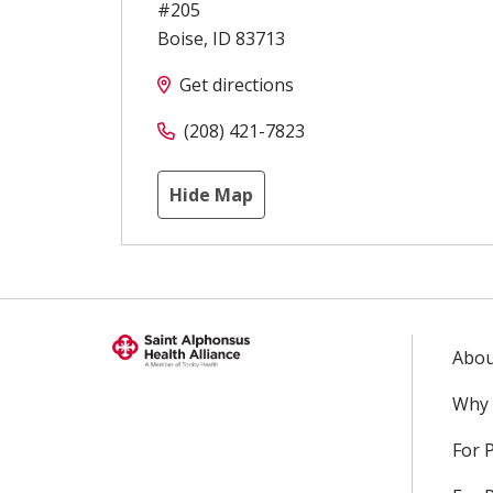
#205
Boise
,
ID
83713
Get directions
(208) 421-7823
Hide Map
Abou
Why 
For 