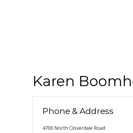
Karen Boomh
Phone & Address
4700 North Cloverdale Road