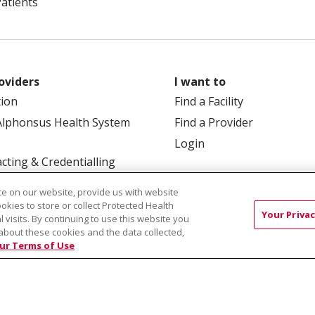
Patients
oviders
I want to
tion
Find a Facility
Alphonsus Health System
Find a Provider
Login
cting & Credentialling
e on our website, provide us with website
ookies to store or collect Protected Health
Your Privac
l visits. By continuing to use this website you
about these cookies and the data collected,
ur Terms of Use
 Box 190245, Boise, ID 83719
TERMS OF USE AND ONLINE
TICES
SITE MAP
CONTACT US
NOTICE OF NOND
Việt
中文
РУССКИЙ
한국어
українська мова
日本