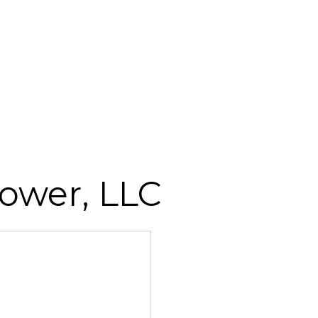
ower, LLC