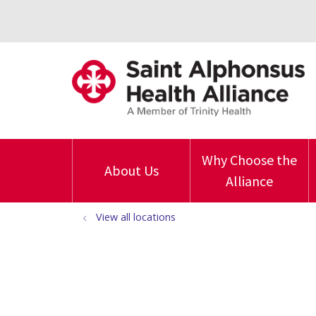
Why Choose the
About Us
Alliance
View all locations