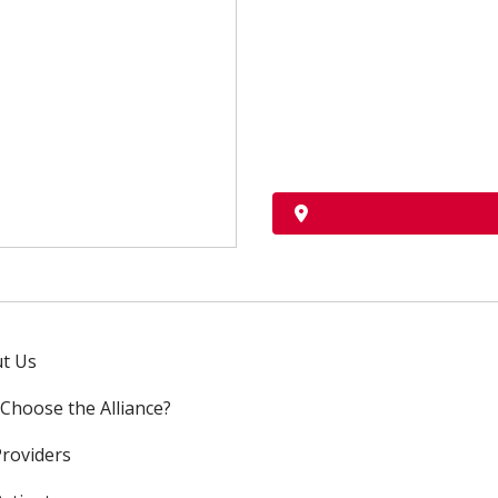
t Us
Choose the Alliance?
Providers