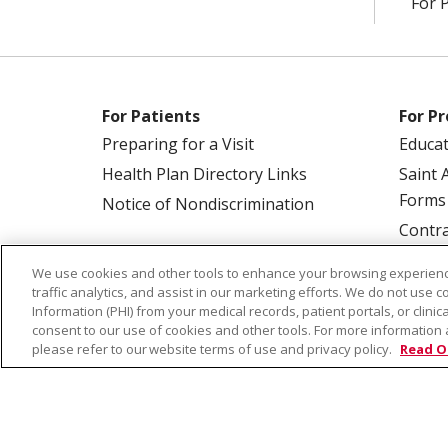
For 
For Patients
For Pr
Preparing for a Visit
Educa
Health Plan Directory Links
Saint 
Forms
Notice of Nondiscrimination
Contra
We use cookies and other tools to enhance your browsing experienc
traffic analytics, and assist in our marketing efforts. We do not use c
Information (PHI) from your medical records, patient portals, or clinica
consent to our use of cookies and other tools. For more information 
please refer to our website terms of use and privacy policy.
Read O
© 2026 Saint Alphonsus Health Alliance • P.O.
COOKIE LIST
NOTICE OF PRIVACY PRAC
Language Assistance:
English
Español