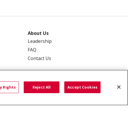
About Us
Leadership
FAQ
Contact Us
y Rights
Reject All
Accept Cookies
 PRIVACY
YOUR PRIVACY RIGHTS
ISCRIMINATION
語
العربية
Română
ភាសាខ្មែរ
Deutsch