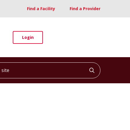
Find a Facility
Find a Provider
Login
ite
Click to searc