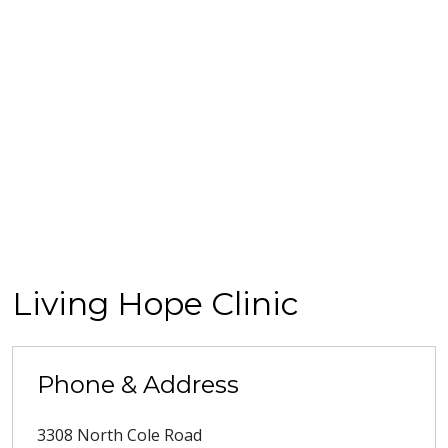
Living Hope Clinic
Phone & Address
3308 North Cole Road