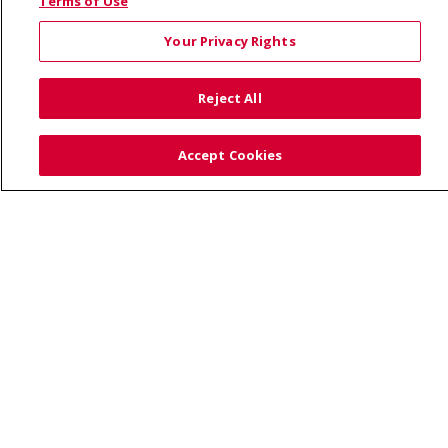
© 2026 Saint Alphonsus Health Alliance • P.O. Box
Terms of Use
190245, Boise, ID 83719
Your Privacy Rights
TERMS OF USE AND ONLINE PRIVACY
YOUR PRIVACY RIGHTS
COOKIE LIST
Reject All
NOTICE OF PRIVACY PRACTICES
SITE MAP
CONTACT US
Accept Cookies
NOTICE OF NONDISCRIMINATION
Language Assistance:
English
Español
Việt
中文
РУССКИЙ
한국어
українська мова
日本語
العربية
Română
ភាសាខ្មែរ
Deutsch
Farsi فارسي
Français
ไทย
Kabuverdianu
नेपाली
Tagalog
Kiswahili
Cрпски
Soomaali