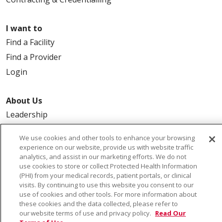
I want to
Find a Facility
Find a Provider
Login
About Us
Leadership
FAQ
We use cookies and other tools to enhance your browsing
Contact Us
experience on our website, provide us with website traffic
analytics, and assist in our marketing efforts. We do not
use cookies to store or collect Protected Health Information
(PHI) from your medical records, patient portals, or clinical
visits. By continuing to use this website you consent to our
use of cookies and other tools. For more information about
these cookies and the data collected, please refer to
our website terms of use and privacy policy.
Read Our