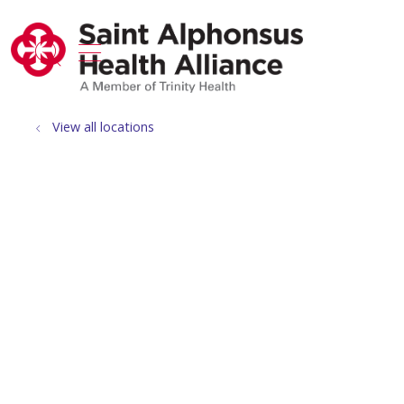
show off canvas menu
search
View all locations