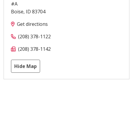
#A
Boise
,
ID
83704
Get directions
(208) 378-1122
(208) 378-1142
Hide Map