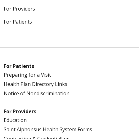
For Providers
For Patients
For Patients
Preparing for a Visit
Health Plan Directory Links
Notice of Nondiscrimination
For Providers
Education
Saint Alphonsus Health System Forms
Contracting & Credentialling