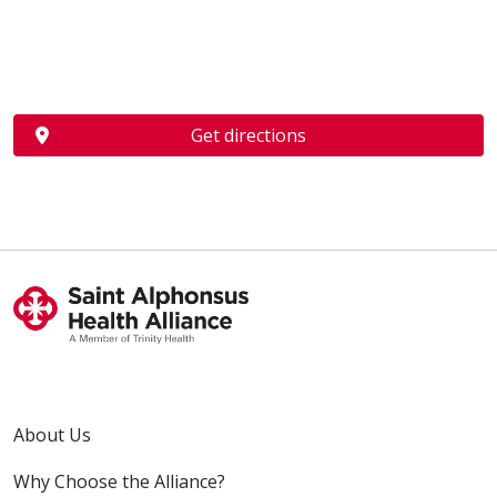
Get directions
About Us
Why Choose the Alliance?