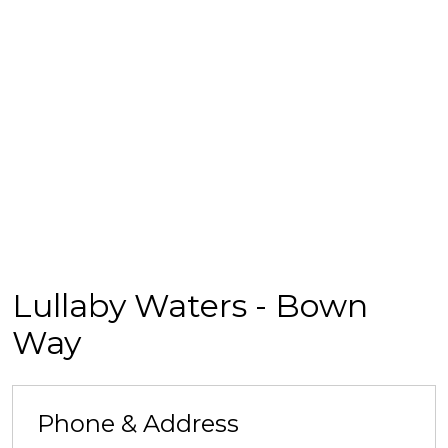
Lullaby Waters - Bown
Way
Phone & Address