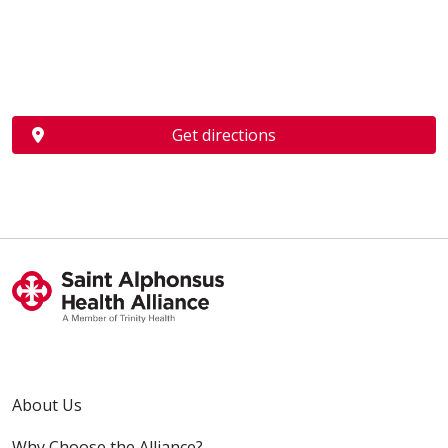
Get directions
About Us
Why Choose the Alliance?