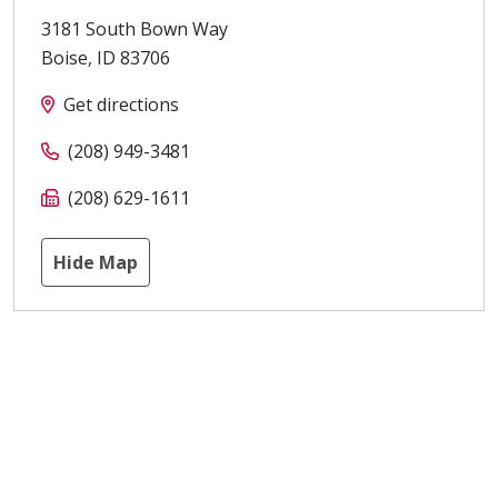
3181 South Bown Way
Boise
,
ID
83706
Get directions
(208) 949-3481
(208) 629-1611
Hide Map