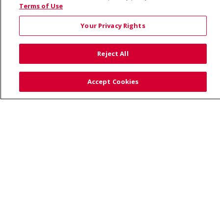
© 2026 Saint Alphonsus Health Alliance • P.O. Box
Terms of Use
190245, Boise, ID 83719
Your Privacy Rights
TERMS OF USE AND ONLINE PRIVACY
YOUR PRIVACY RIGHTS
COOKIE LIST
Reject All
NOTICE OF PRIVACY PRACTICES
SITE MAP
CONTACT US
Accept Cookies
NOTICE OF NONDISCRIMINATION
Language Assistance:
English
Español
Việt
中文
РУССКИЙ
한국어
українська мова
日本語
العربية
Română
ភាសាខ្មែរ
Deutsch
Farsi فارسي
Français
ไทย
Kabuverdianu
नेपाली
Tagalog
Kiswahili
Cрпски
Soomaali