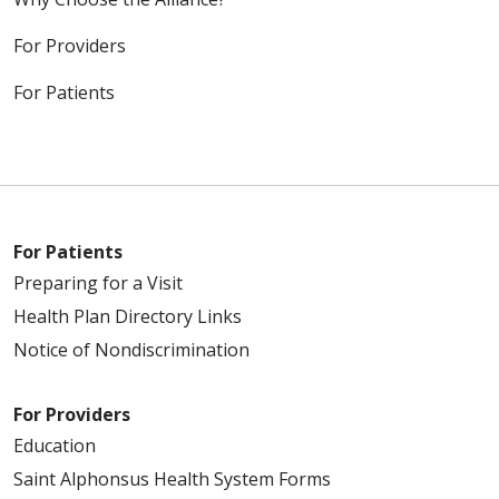
For Providers
For Patients
For Patients
Preparing for a Visit
Health Plan Directory Links
Notice of Nondiscrimination
For Providers
Education
Saint Alphonsus Health System Forms