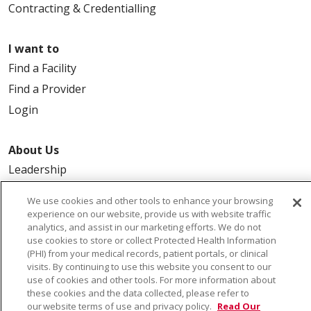
Contracting & Credentialling
I want to
Find a Facility
Find a Provider
Login
About Us
Leadership
FAQ
We use cookies and other tools to enhance your browsing
Contact Us
experience on our website, provide us with website traffic
analytics, and assist in our marketing efforts. We do not
use cookies to store or collect Protected Health Information
(PHI) from your medical records, patient portals, or clinical
visits. By continuing to use this website you consent to our
use of cookies and other tools. For more information about
these cookies and the data collected, please refer to
our website terms of use and privacy policy.
Read Our