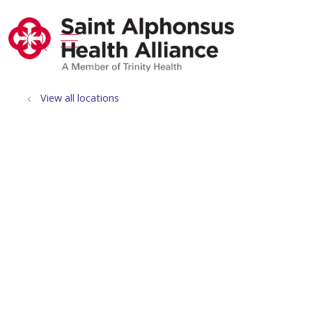
show off canvas menu
search
View all locations