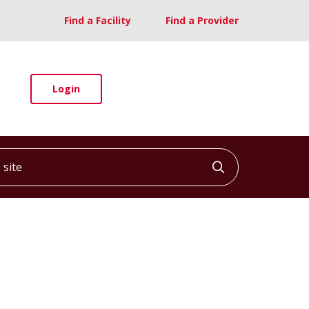
Find a Facility
Find a Provider
Login
ite
Click to searc