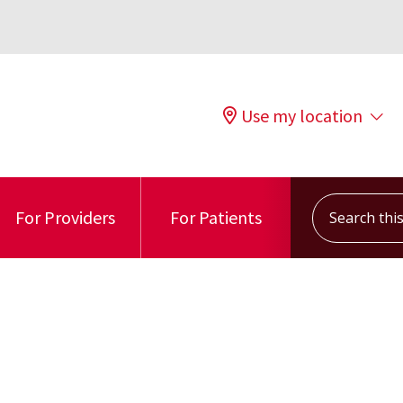
Use my location
Search this s
For Providers
For Patients