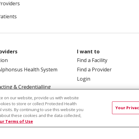
Providers
Patients
oviders
I want to
tion
Find a Facility
Alphonsus Health System
Find a Provider
Login
cting & Credentialling
e on our website, provide us with website
ookies to store or collect Protected Health
Your Privac
l visits. By continuing to use this website you
about these cookies and the data collected,
ur Terms of Use
 Box 190245, Boise, ID 83719
TERMS OF USE AND ONLINE
TICES
SITE MAP
CONTACT US
NOTICE OF NOND