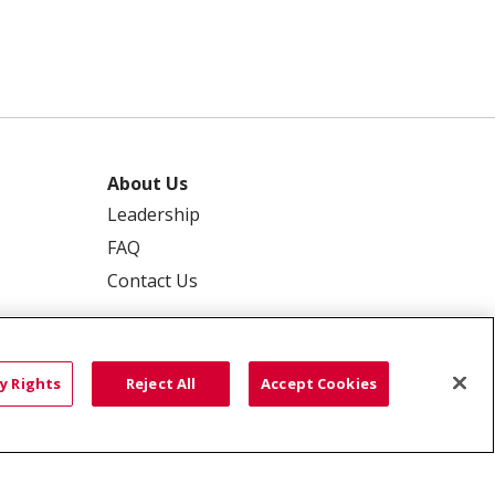
About Us
Leadership
FAQ
Contact Us
y Rights
Reject All
Accept Cookies
 PRIVACY
YOUR PRIVACY RIGHTS
ISCRIMINATION