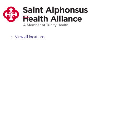
show off canvas menu
search
View all locations