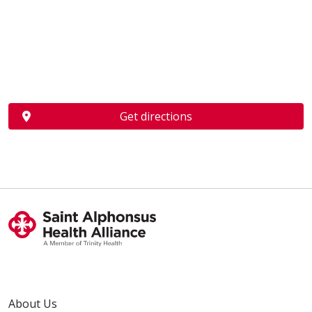
Get directions
About Us