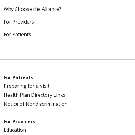
Why Choose the Alliance?
For Providers
For Patients
For Patients
Preparing for a Visit
Health Plan Directory Links
Notice of Nondiscrimination
For Providers
Education