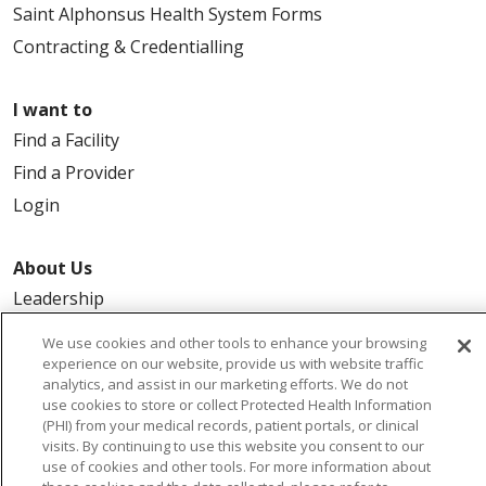
Saint Alphonsus Health System Forms
Contracting & Credentialling
I want to
Find a Facility
Find a Provider
Login
About Us
Leadership
FAQ
We use cookies and other tools to enhance your browsing
Contact Us
experience on our website, provide us with website traffic
analytics, and assist in our marketing efforts. We do not
use cookies to store or collect Protected Health Information
(PHI) from your medical records, patient portals, or clinical
visits. By continuing to use this website you consent to our
use of cookies and other tools. For more information about