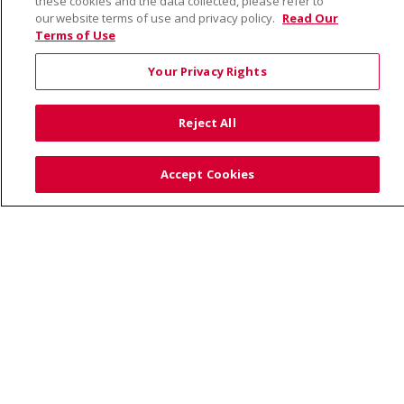
these cookies and the data collected, please refer to
our website terms of use and privacy policy.
Read Our
Terms of Use
© 2026 Saint Alphonsus Health Alliance • P.O. Box
190245, Boise, ID 83719
Your Privacy Rights
TERMS OF USE AND ONLINE PRIVACY
YOUR PRIVACY RIGHTS
COOKIE LIST
Reject All
NOTICE OF PRIVACY PRACTICES
SITE MAP
CONTACT US
Accept Cookies
NOTICE OF NONDISCRIMINATION
Language Assistance:
English
Español
Việt
中文
РУССКИЙ
한국어
українська мова
日本語
العربية
Română
ភាសាខ្មែរ
Deutsch
Farsi فارسي
Français
ไทย
Kabuverdianu
नेपाली