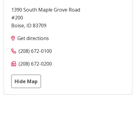
1390 South Maple Grove Road
#200
Boise
,
ID
83709
Get directions
(208) 672-0100
(208) 672-0200
Hide Map