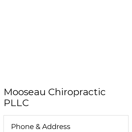
Mooseau Chiropractic
PLLC
Phone & Address