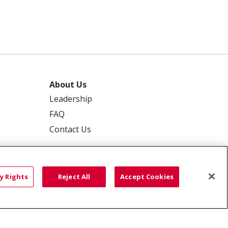
About Us
Leadership
FAQ
Contact Us
y Rights
Reject All
Accept Cookies
 PRIVACY
YOUR PRIVACY RIGHTS
ISCRIMINATION