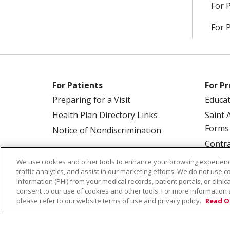
For 
For 
For Patients
For Pr
Preparing for a Visit
Educa
Health Plan Directory Links
Saint 
Forms
Notice of Nondiscrimination
Contra
We use cookies and other tools to enhance your browsing experienc
traffic analytics, and assist in our marketing efforts. We do not use c
Information (PHI) from your medical records, patient portals, or clinica
consent to our use of cookies and other tools. For more information 
please refer to our website terms of use and privacy policy.
Read O
© 2026 Saint Alphonsus Health Alliance • P.O.
COOKIE LIST
NOTICE OF PRIVACY PRAC