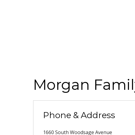
Morgan Famil
Phone & Address
1660 South Woodsage Avenue