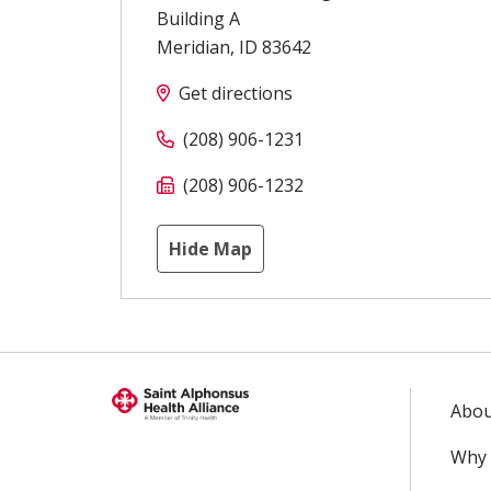
Building A
Meridian
,
ID
83642
Get directions
(208) 906-1231
(208) 906-1232
Hide Map
Abou
Why 