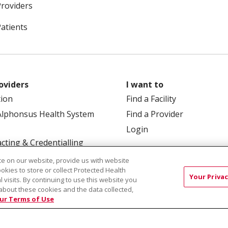
Providers
Patients
oviders
I want to
tion
Find a Facility
Alphonsus Health System
Find a Provider
Login
cting & Credentialling
e on our website, provide us with website
ookies to store or collect Protected Health
Your Privac
l visits. By continuing to use this website you
about these cookies and the data collected,
ur Terms of Use
 Box 190245, Boise, ID 83719
TERMS OF USE AND ONLINE
TICES
SITE MAP
CONTACT US
NOTICE OF NOND