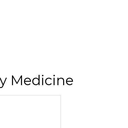
y Medicine