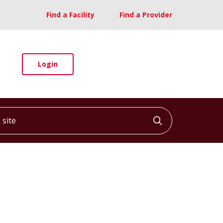
Find a Facility
Find a Provider
Login
ite
Click to searc