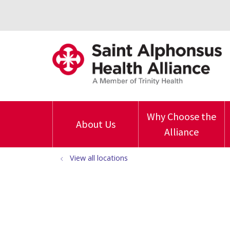
Why Choose the
About Us
Alliance
View all locations