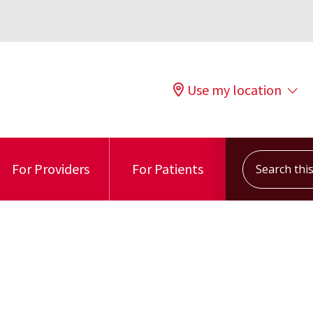
Use my location
Search this s
For Providers
For Patients