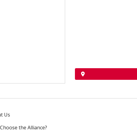
t Us
Choose the Alliance?