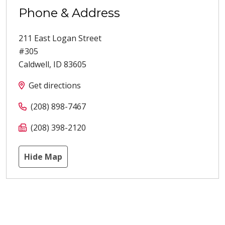
Phone & Address
211 East Logan Street
#305
Caldwell
,
ID
83605
Get directions
(208) 898-7467
(208) 398-2120
Hide Map