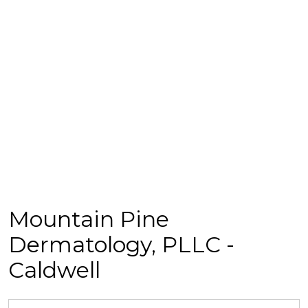
Mountain Pine
Dermatology, PLLC -
Caldwell