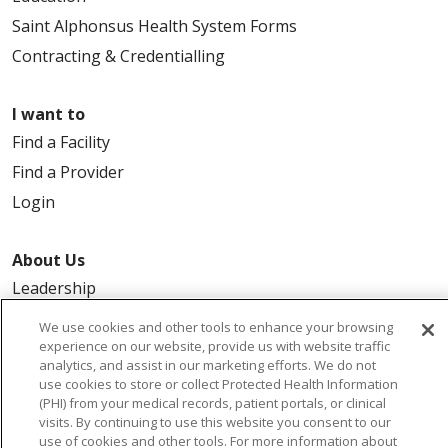
Saint Alphonsus Health System Forms
Contracting & Credentialling
I want to
Find a Facility
Find a Provider
Login
About Us
Leadership
FAQ
We use cookies and other tools to enhance your browsing
experience on our website, provide us with website traffic
Contact Us
analytics, and assist in our marketing efforts. We do not
use cookies to store or collect Protected Health Information
(PHI) from your medical records, patient portals, or clinical
visits. By continuing to use this website you consent to our
use of cookies and other tools. For more information about