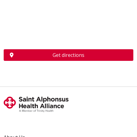
Get directions