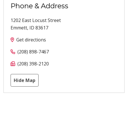
Phone & Address
1202 East Locust Street
Emmett
,
ID
83617
Get directions
(208) 898-7467
(208) 398-2120
Hide Map