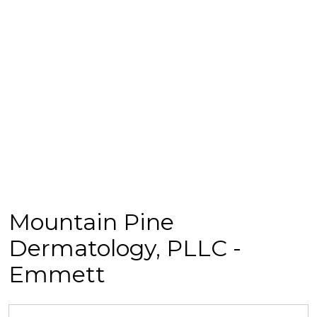
Mountain Pine
Dermatology, PLLC -
Emmett