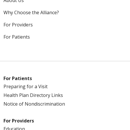
About Us
Why Choose the Alliance?
For Providers
For Patients
For Patients
Preparing for a Visit
Health Plan Directory Links
Notice of Nondiscrimination
For Providers
Education