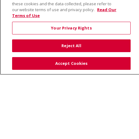
these cookies and the data collected, please refer to
our website terms of use and privacy policy.
Read Our
Terms of Use
© 2026 Saint Alphonsus Health Alliance • P.O. Box
190245, Boise, ID 83719
Your Privacy Rights
TERMS OF USE AND ONLINE PRIVACY
YOUR PRIVACY RIGHTS
COOKIE LIST
Reject All
NOTICE OF PRIVACY PRACTICES
SITE MAP
CONTACT US
Accept Cookies
NOTICE OF NONDISCRIMINATION
Language Assistance:
English
Español
Việt
中文
РУССКИЙ
한국어
українська мова
日本語
العربية
Română
ភាសាខ្មែរ
Deutsch
Farsi فارسي
Français
ไทย
Kabuverdianu
नेपाली