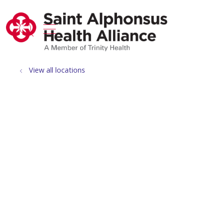
show off canvas menu
search
View all locations