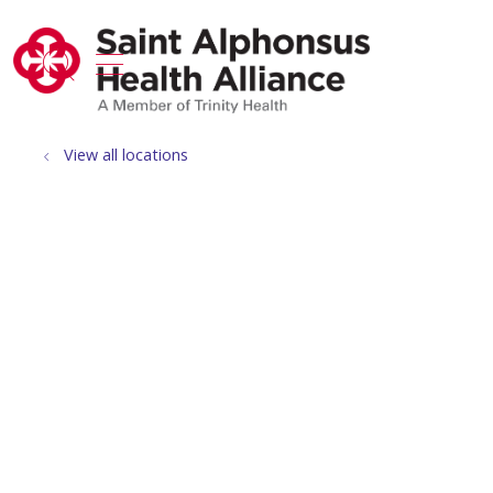
show off canvas menu
search
View all locations