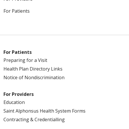
For Patients
For Patients
Preparing for a Visit
Health Plan Directory Links
Notice of Nondiscrimination
For Providers
Education
Saint Alphonsus Health System Forms
Contracting & Credentialling