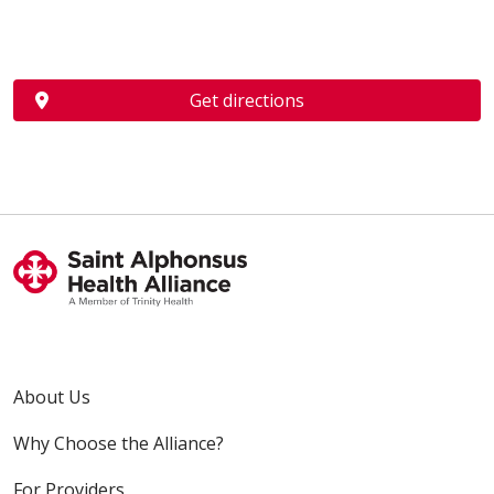
Get directions
About Us
Why Choose the Alliance?
For Providers