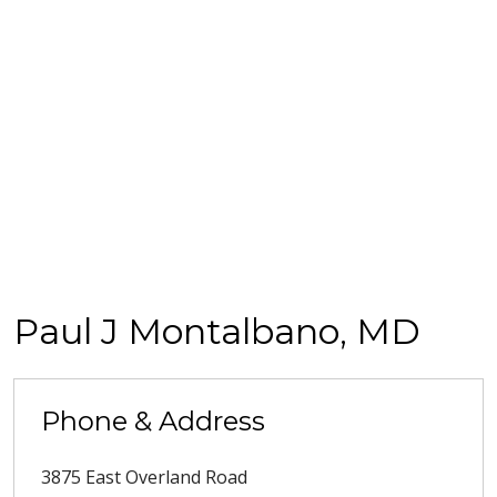
Paul J Montalbano, MD
Phone & Address
3875 East Overland Road