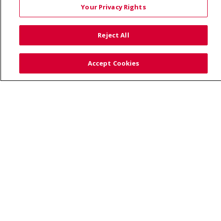
Your Privacy Rights
TERMS OF USE AND ONLINE PRIVACY
YOUR PRIVACY RIGHTS
COOKIE LIST
Reject All
NOTICE OF PRIVACY PRACTICES
SITE MAP
CONTACT US
Accept Cookies
NOTICE OF NONDISCRIMINATION
Language Assistance:
English
Español
Việt
中文
РУССКИЙ
한국어
українська мова
日本語
العربية
Română
ភាសាខ្មែរ
Deutsch
Farsi فارسي
Français
ไทย
Kabuverdianu
नेपाली
Tagalog
Kiswahili
Cрпски
Soomaali
ထၢနုာ်လီၤဖဲအံၤ
မြန်မာ