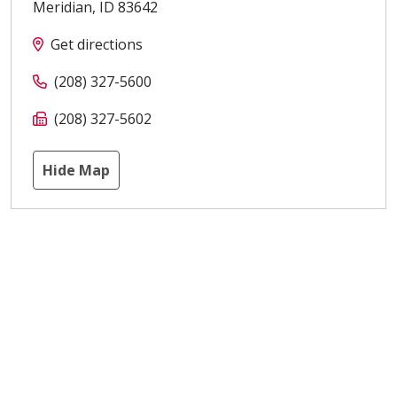
Meridian
,
ID
83642
Get directions
(208) 327-5600
(208) 327-5602
Hide Map