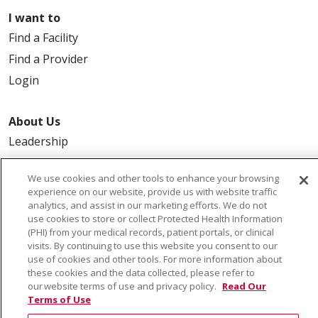
I want to
Find a Facility
Find a Provider
Login
About Us
Leadership
FAQ
We use cookies and other tools to enhance your browsing
Contact Us
experience on our website, provide us with website traffic
analytics, and assist in our marketing efforts. We do not
use cookies to store or collect Protected Health Information
(PHI) from your medical records, patient portals, or clinical
visits. By continuing to use this website you consent to our
use of cookies and other tools. For more information about
these cookies and the data collected, please refer to
our website terms of use and privacy policy.
Read Our
© 2026 Saint Alphonsus Health Alliance • P.O. Box
Terms of Use
190245, Boise, ID 83719