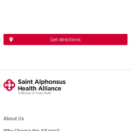
Get directions
About Us
Why Choose the Alliance?