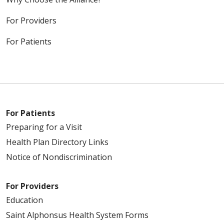
For Providers
For Patients
For Patients
Preparing for a Visit
Health Plan Directory Links
Notice of Nondiscrimination
For Providers
Education
Saint Alphonsus Health System Forms