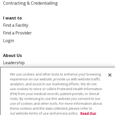
Contracting & Credentialling
I want to
Find a Facility
Find a Provider
Login
About Us
Leadership
FAQ
We use cookies and other tools to enhance your browsing
Contact Us
experience on our website, provide us with website traffic
analytics, and assist in our marketing efforts. We do not
use cookies to store or collect Protected Health Information
(PHI) from your medical records, patient portals, or clinical
visits. By continuing to use this website you consent to our
use of cookies and other tools. For more information about
these cookies and the data collected, please refer to
our website terms of use and privacy policy.
Read Our