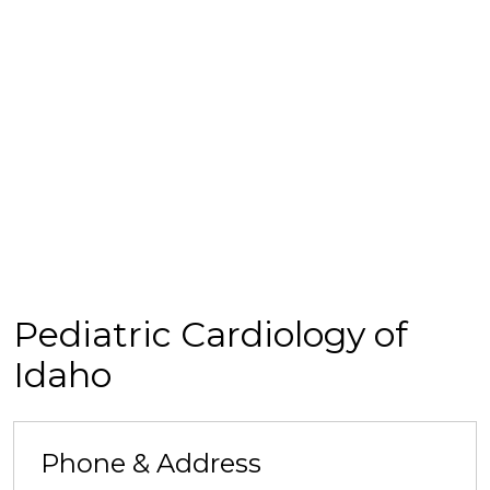
Pediatric Cardiology of
Idaho
Phone & Address