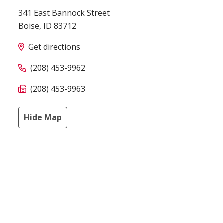
341 East Bannock Street
Boise
,
ID
83712
Get directions
(208) 453-9962
(208) 453-9963
Hide Map