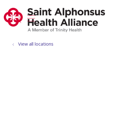
show off canvas menu
search
View all locations