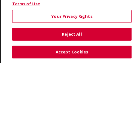
© 2026 Saint Alphonsus Health Alliance • P.O. Box
Terms of Use
190245, Boise, ID 83719
Your Privacy Rights
TERMS OF USE AND ONLINE PRIVACY
YOUR PRIVACY RIGHTS
COOKIE LIST
Reject All
NOTICE OF PRIVACY PRACTICES
SITE MAP
CONTACT US
Accept Cookies
NOTICE OF NONDISCRIMINATION
Language Assistance:
English
Español
Việt
中文
РУССКИЙ
한국어
українська мова
日本語
العربية
Română
ភាសាខ្មែរ
Deutsch
Farsi فارسي
Français
ไทย
Kabuverdianu
नेपाली
Tagalog
Kiswahili
Cрпски
Soomaali