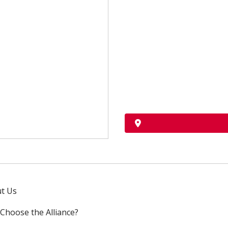
t Us
Choose the Alliance?