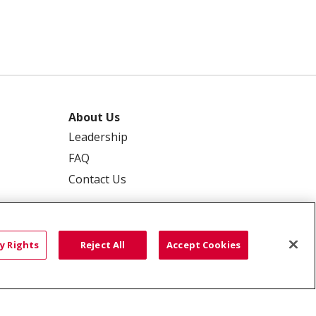
About Us
Leadership
FAQ
Contact Us
y Rights
Reject All
Accept Cookies
 PRIVACY
YOUR PRIVACY RIGHTS
ISCRIMINATION