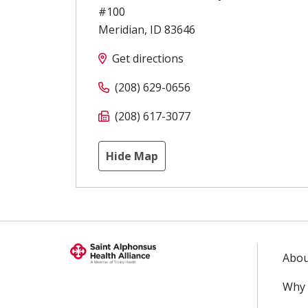
#100
Meridian
,
ID
83646
Get directions
(208) 629-0656
(208) 617-3077
Hide Map
Abou
Why 