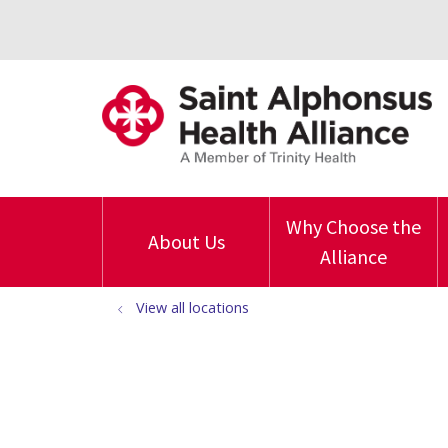
Why Choose the
About Us
Alliance
View all locations