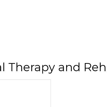
al Therapy and Re