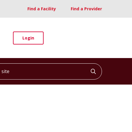
Find a Facility
Find a Provider
Login
ite
Click to searc