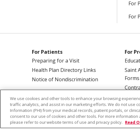
For 
For 
For Patients
For Pr
Preparing for a Visit
Educa
Health Plan Directory Links
Saint 
Forms
Notice of Nondiscrimination
Contra
We use cookies and other tools to enhance your browsing experienc
traffic analytics, and assist in our marketing efforts. We do not use c
Information (PHI) from your medical records, patient portals, or clinica
consent to our use of cookies and other tools. For more information 
please refer to our website terms of use and privacy policy.
Read O
© 2026 Saint Alphonsus Health Alliance • P.O.
COOKIE LIST
NOTICE OF PRIVACY PRAC