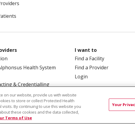
Providers
Patients
oviders
I want to
tion
Find a Facility
Alphonsus Health System
Find a Provider
Login
cting & Credentialling
e on our website, provide us with website
ookies to store or collect Protected Health
Your Privac
l visits. By continuing to use this website you
about these cookies and the data collected,
ur Terms of Use
 Box 190245, Boise, ID 83719
TERMS OF USE AND ONLINE
TICES
SITE MAP
CONTACT US
NOTICE OF NOND