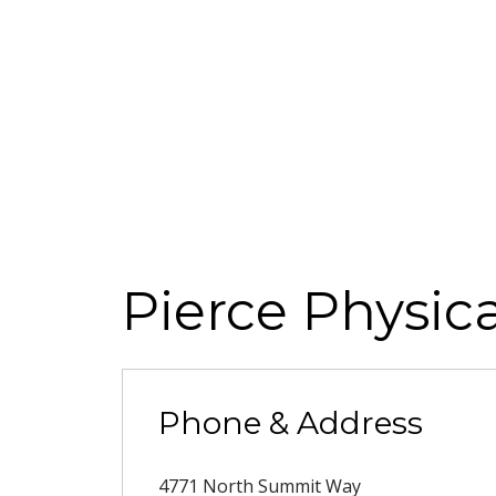
Pierce Physic
Phone & Address
4771 North Summit Way