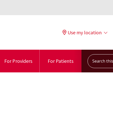
Use my location
Search this s
For Providers
For Patients