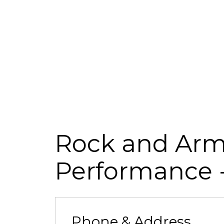
Rock and Armo
Performance
Phone & Address