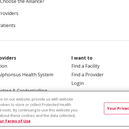
Choose the Alliance?
Providers
Patients
oviders
I want to
tion
Find a Facility
Alphonsus Health System
Find a Provider
Login
cting & Credentialling
e on our website, provide us with website
ookies to store or collect Protected Health
Your Privac
l visits. By continuing to use this website you
about these cookies and the data collected,
ur Terms of Use
 Box 190245, Boise, ID 83719
TERMS OF USE AND ONLINE