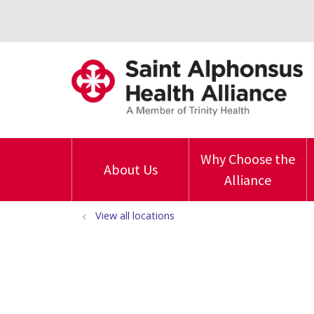
Why Choose the
About Us
Alliance
View all locations