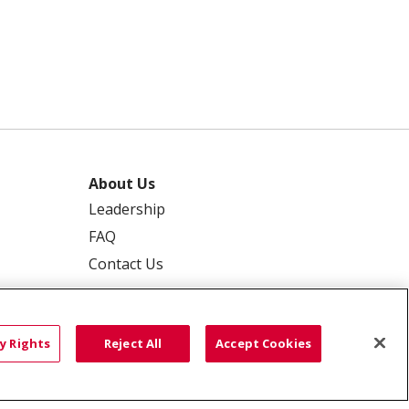
About Us
Leadership
FAQ
Contact Us
y Rights
Reject All
Accept Cookies
 PRIVACY
YOUR PRIVACY RIGHTS