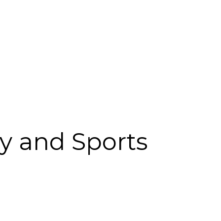
y and Sports