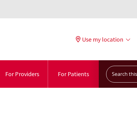
Use my location
Search this s
For Providers
For Patients