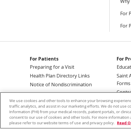
Why 
For 
For 
For Patients
For Pr
Preparing for a Visit
Educa
Health Plan Directory Links
Saint 
Forms
Notice of Nondiscrimination
Contra
We use cookies and other tools to enhance your browsing experienc
traffic analytics, and assist in our marketing efforts. We do not use c
Information (PHI) from your medical records, patient portals, or clinica
consent to our use of cookies and other tools. For more information 
please refer to our website terms of use and privacy policy.
Read O
© 2026 Saint Alphonsus Health Alliance • P.O.