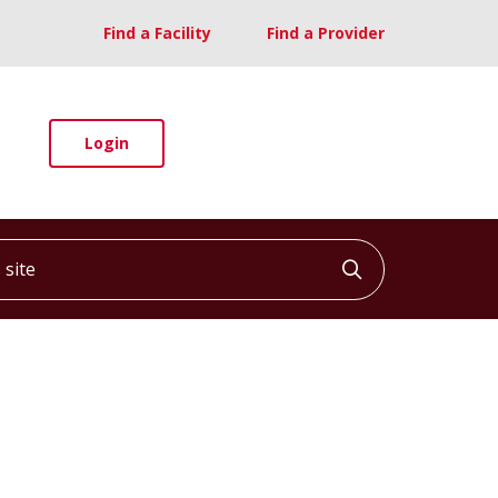
Find a Facility
Find a Provider
Login
ite
Click to searc