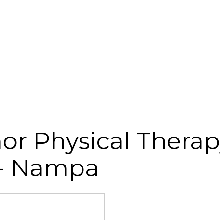
r Physical Therap
 - Nampa