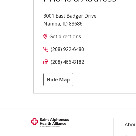
3001 East Badger Drive
Nampa
,
ID
83686
Get directions
(208) 922-6480
(208) 466-8182
Hide Map
Abou