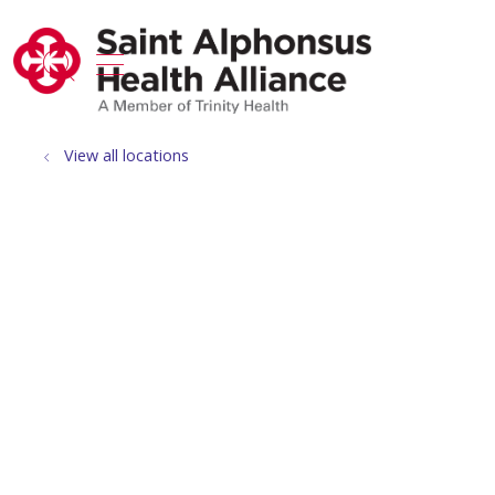
show off canvas menu
search
View all locations