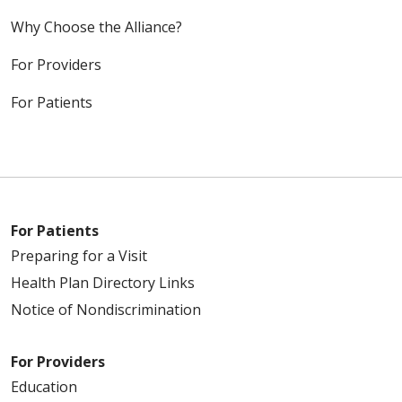
Why Choose the Alliance?
For Providers
For Patients
For Patients
Preparing for a Visit
Health Plan Directory Links
Notice of Nondiscrimination
For Providers
Education