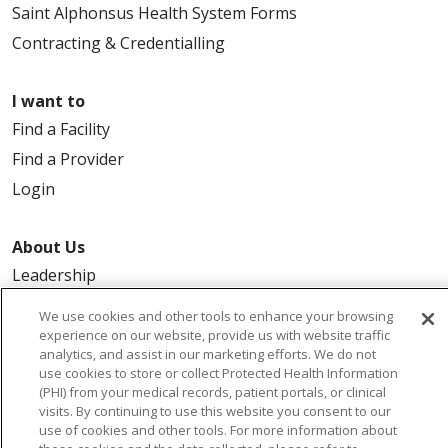
Saint Alphonsus Health System Forms
Contracting & Credentialling
I want to
Find a Facility
Find a Provider
Login
About Us
Leadership
FAQ
We use cookies and other tools to enhance your browsing
Contact Us
experience on our website, provide us with website traffic
analytics, and assist in our marketing efforts. We do not
use cookies to store or collect Protected Health Information
(PHI) from your medical records, patient portals, or clinical
visits. By continuing to use this website you consent to our
use of cookies and other tools. For more information about