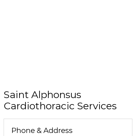
Saint Alphonsus
Cardiothoracic Services
Phone & Address