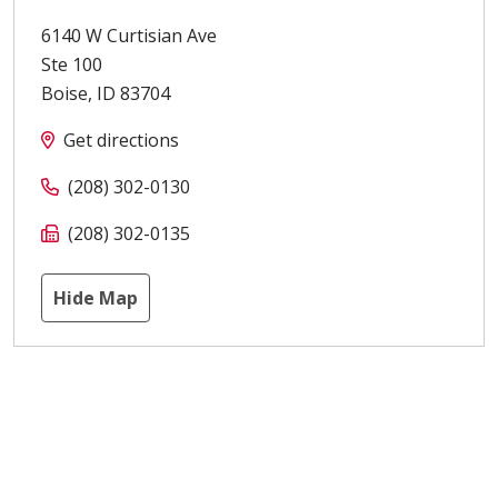
6140 W Curtisian Ave
Ste 100
Boise
,
ID
83704
Get directions
(208) 302-0130
(208) 302-0135
Hide Map