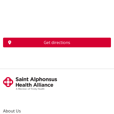
Get directions
About Us