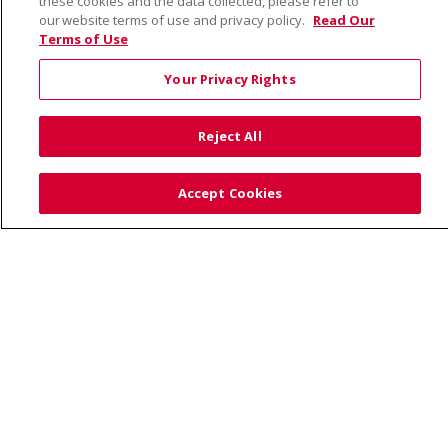
these cookies and the data collected, please refer to
our website terms of use and privacy policy.
Read Our
Terms of Use
© 2026 Saint Alphonsus Health Alliance • P.O. Box
190245, Boise, ID 83719
Your Privacy Rights
TERMS OF USE AND ONLINE PRIVACY
YOUR PRIVACY RIGHTS
COOKIE LIST
Reject All
NOTICE OF PRIVACY PRACTICES
SITE MAP
CONTACT US
Accept Cookies
NOTICE OF NONDISCRIMINATION
Language Assistance:
English
Español
Việt
中文
РУССКИЙ
한국어
українська мова
日本語
العربية
Română
ភាសាខ្មែរ
Deutsch
Farsi فارسي
Français
ไทย
Kabuverdianu
नेपाली