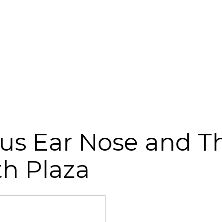
us Ear Nose and Th
th Plaza