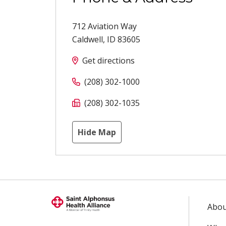
712 Aviation Way
Caldwell
,
ID
83605
Get directions
(208) 302-1000
(208) 302-1035
Hide Map
Abou