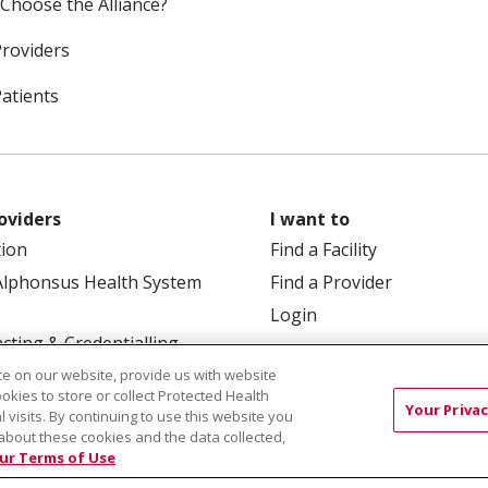
Choose the Alliance?
Providers
Patients
oviders
I want to
tion
Find a Facility
Alphonsus Health System
Find a Provider
Login
cting & Credentialling
e on our website, provide us with website
ookies to store or collect Protected Health
Your Privac
l visits. By continuing to use this website you
about these cookies and the data collected,
ur Terms of Use
 Box 190245, Boise, ID 83719
TERMS OF USE AND ONLINE