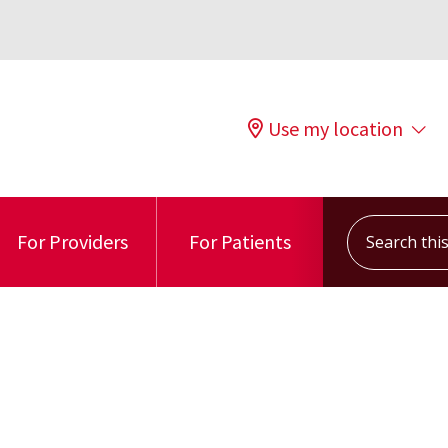
Use my location
Search this s
For Providers
For Patients