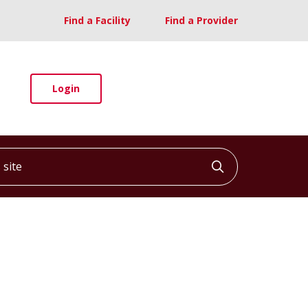
Find a Facility
Find a Provider
Login
ite
Click to searc