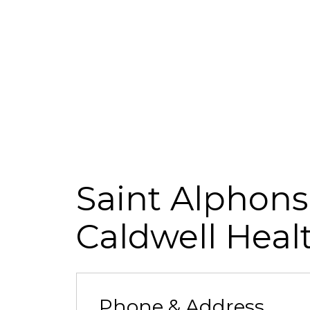
Saint Alphons
Caldwell Heal
Phone & Address