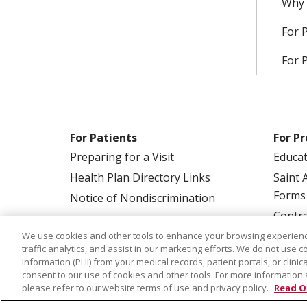
Why 
For 
For 
For Patients
For Pr
Preparing for a Visit
Educa
Health Plan Directory Links
Saint 
Forms
Notice of Nondiscrimination
Contra
We use cookies and other tools to enhance your browsing experienc
traffic analytics, and assist in our marketing efforts. We do not use c
Information (PHI) from your medical records, patient portals, or clinica
consent to our use of cookies and other tools. For more information 
please refer to our website terms of use and privacy policy.
Read O
© 2026 Saint Alphonsus Health Alliance • P.O.