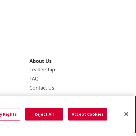
About Us
Leadership
FAQ
Contact Us
y Rights
Reject All
Accept Cookies
 PRIVACY
YOUR PRIVACY RIGHTS