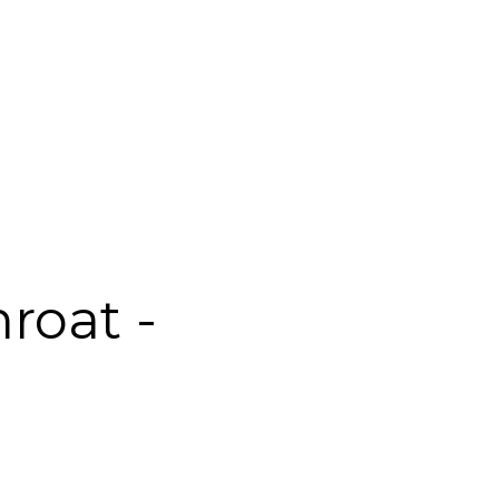
roat -