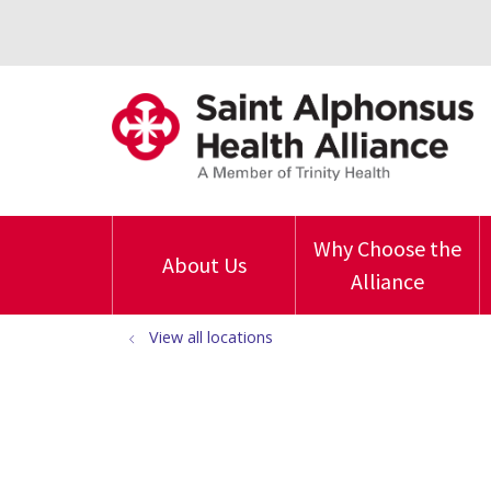
Why Choose the
About Us
Alliance
View all locations