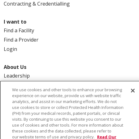
Contracting & Credentialling
I want to
Find a Facility
Find a Provider
Login
About Us
Leadership
FAQ
We use cookies and other tools to enhance your browsing
Contact Us
experience on our website, provide us with website traffic
analytics, and assist in our marketing efforts. We do not
use cookies to store or collect Protected Health Information
(PHI) from your medical records, patient portals, or clinical
visits. By continuing to use this website you consent to our
use of cookies and other tools. For more information about
these cookies and the data collected, please refer to
our website terms of use and privacy policy.
Read Our