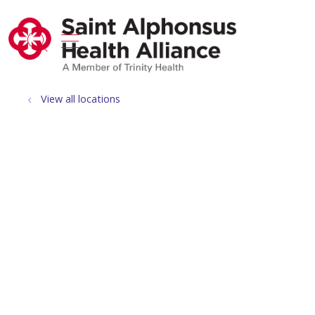
show off canvas menu
search
View all locations