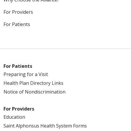
For Providers
For Patients
For Patients
Preparing for a Visit
Health Plan Directory Links
Notice of Nondiscrimination
For Providers
Education
Saint Alphonsus Health System Forms