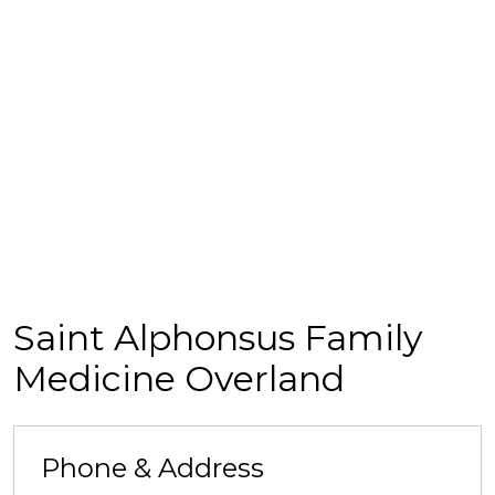
Saint Alphonsus Family
Medicine Overland
Phone & Address