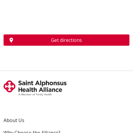
Get directions
About Us
Why Choose the Alliance?