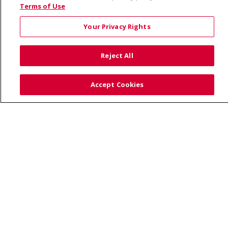
© 2026 Saint Alphonsus Health Alliance • P.O. Box
Terms of Use
190245, Boise, ID 83719
Your Privacy Rights
TERMS OF USE AND ONLINE PRIVACY
YOUR PRIVACY RIGHTS
COOKIE LIST
Reject All
NOTICE OF PRIVACY PRACTICES
SITE MAP
CONTACT US
Accept Cookies
NOTICE OF NONDISCRIMINATION
Language Assistance:
English
Español
Việt
中文
РУССКИЙ
한국어
українська мова
日本語
العربية
Română
ភាសាខ្មែរ
Deutsch
Farsi فارسي
Français
ไทย
Kabuverdianu
नेपाली
Tagalog
Kiswahili
Cрпски
Soomaali