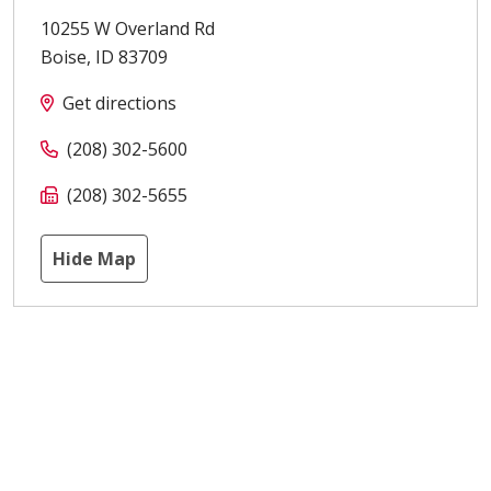
10255 W Overland Rd
Boise
,
ID
83709
Get directions
(208) 302-5600
(208) 302-5655
Hide Map