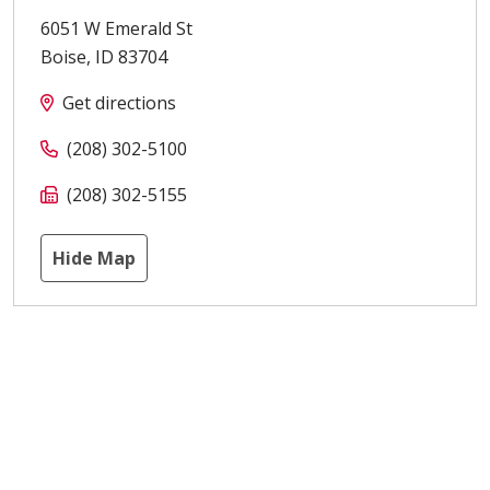
6051 W Emerald St
Boise
,
ID
83704
Get directions
(208) 302-5100
(208) 302-5155
Hide Map