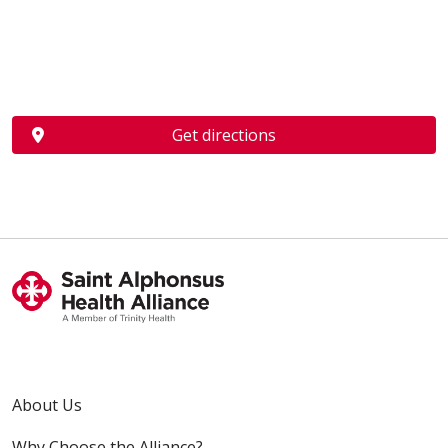
Get directions
About Us
Why Choose the Alliance?