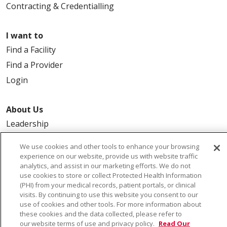
Contracting & Credentialling
I want to
Find a Facility
Find a Provider
Login
About Us
Leadership
FAQ
We use cookies and other tools to enhance your browsing
Contact Us
experience on our website, provide us with website traffic
analytics, and assist in our marketing efforts. We do not
use cookies to store or collect Protected Health Information
(PHI) from your medical records, patient portals, or clinical
visits. By continuing to use this website you consent to our
use of cookies and other tools. For more information about
these cookies and the data collected, please refer to
our website terms of use and privacy policy.
Read Our