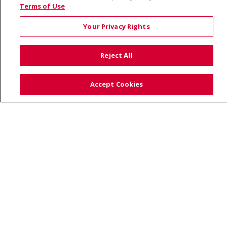
© 2026 Saint Alphonsus Health Alliance • P.O. Box
Terms of Use
190245, Boise, ID 83719
Your Privacy Rights
TERMS OF USE AND ONLINE PRIVACY
YOUR PRIVACY RIGHTS
COOKIE LIST
Reject All
NOTICE OF PRIVACY PRACTICES
SITE MAP
CONTACT US
Accept Cookies
NOTICE OF NONDISCRIMINATION
Language Assistance:
English
Español
Việt
中文
РУССКИЙ
한국어
українська мова
日本語
العربية
Română
ភាសាខ្មែរ
Deutsch
Farsi فارسي
Français
ไทย
Kabuverdianu
नेपाली
Tagalog
Kiswahili
Cрпски
Soomaali