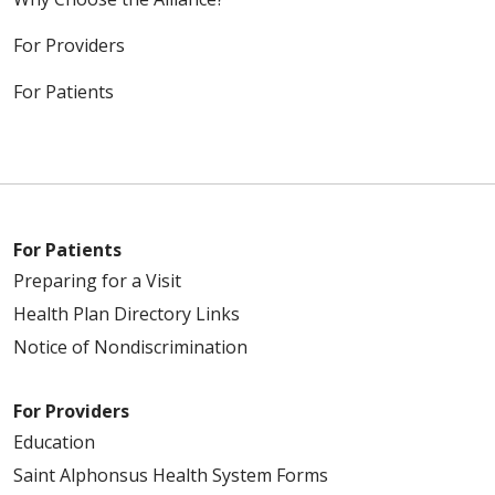
For Providers
For Patients
For Patients
Preparing for a Visit
Health Plan Directory Links
Notice of Nondiscrimination
For Providers
Education
Saint Alphonsus Health System Forms