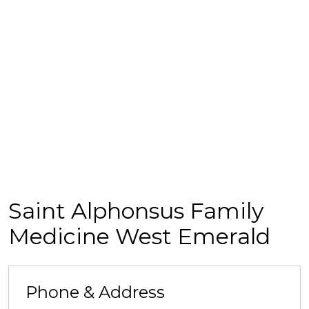
Saint Alphonsus Family
Medicine West Emerald
Phone & Address