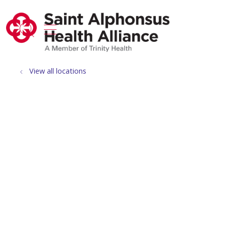
show off canvas menu
search
View all locations