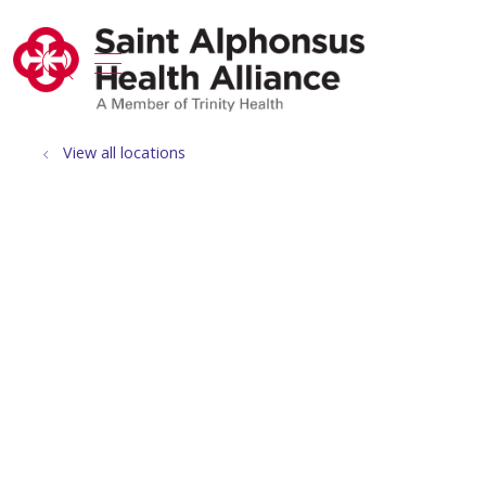
show off canvas menu
search
View all locations