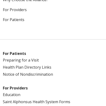
For Providers
For Patients
For Patients
Preparing for a Visit
Health Plan Directory Links
Notice of Nondiscrimination
For Providers
Education
Saint Alphonsus Health System Forms