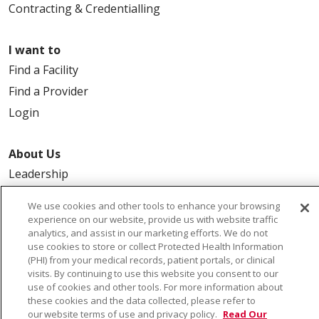
Contracting & Credentialling
I want to
Find a Facility
Find a Provider
Login
About Us
Leadership
FAQ
We use cookies and other tools to enhance your browsing
Contact Us
experience on our website, provide us with website traffic
analytics, and assist in our marketing efforts. We do not
use cookies to store or collect Protected Health Information
(PHI) from your medical records, patient portals, or clinical
visits. By continuing to use this website you consent to our
use of cookies and other tools. For more information about
these cookies and the data collected, please refer to
our website terms of use and privacy policy.
Read Our