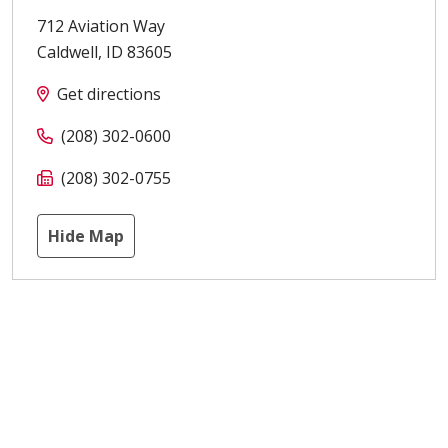
712 Aviation Way
Caldwell
,
ID
83605
Get directions
(208) 302-0600
(208) 302-0755
Hide Map