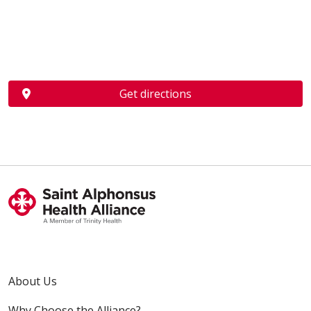
Get directions
About Us
Why Choose the Alliance?