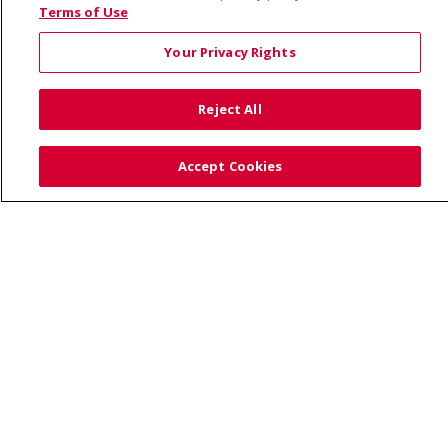
© 2026 Saint Alphonsus Health Alliance • P.O. Box
Terms of Use
190245, Boise, ID 83719
Your Privacy Rights
TERMS OF USE AND ONLINE PRIVACY
YOUR PRIVACY RIGHTS
COOKIE LIST
Reject All
NOTICE OF PRIVACY PRACTICES
SITE MAP
CONTACT US
Accept Cookies
NOTICE OF NONDISCRIMINATION
Language Assistance:
English
Español
Việt
中文
РУССКИЙ
한국어
українська мова
日本語
العربية
Română
ភាសាខ្មែរ
Deutsch
Farsi فارسي
Français
ไทย
Kabuverdianu
नेपाली
Tagalog
Kiswahili
Cрпски
Soomaali