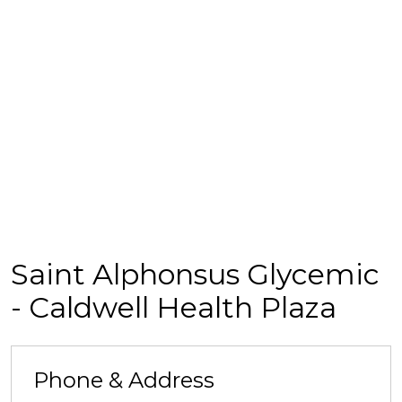
Saint Alphonsus Glycemic
- Caldwell Health Plaza
Phone & Address