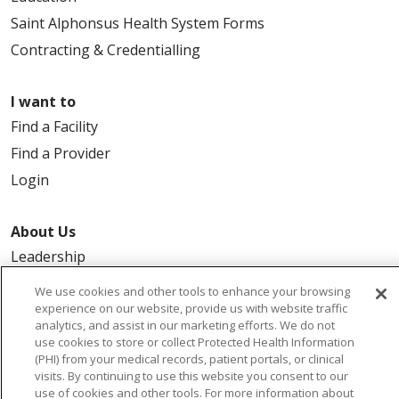
Saint Alphonsus Health System Forms
Contracting & Credentialling
I want to
Find a Facility
Find a Provider
Login
About Us
Leadership
FAQ
We use cookies and other tools to enhance your browsing
experience on our website, provide us with website traffic
Contact Us
analytics, and assist in our marketing efforts. We do not
use cookies to store or collect Protected Health Information
(PHI) from your medical records, patient portals, or clinical
visits. By continuing to use this website you consent to our
use of cookies and other tools. For more information about