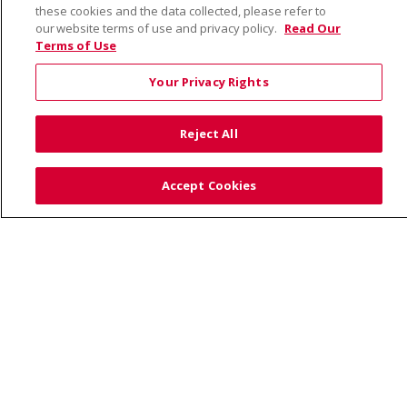
these cookies and the data collected, please refer to
our website terms of use and privacy policy.
Read Our
Terms of Use
© 2026 Saint Alphonsus Health Alliance • P.O. Box
190245, Boise, ID 83719
Your Privacy Rights
TERMS OF USE AND ONLINE PRIVACY
YOUR PRIVACY RIGHTS
COOKIE LIST
Reject All
NOTICE OF PRIVACY PRACTICES
SITE MAP
CONTACT US
Accept Cookies
NOTICE OF NONDISCRIMINATION
Language Assistance:
English
Español
Việt
中文
РУССКИЙ
한국어
українська мова
日本語
العربية
Română
ភាសាខ្មែរ
Deutsch
Farsi فارسي
Français
ไทย
Kabuverdianu
नेपाली