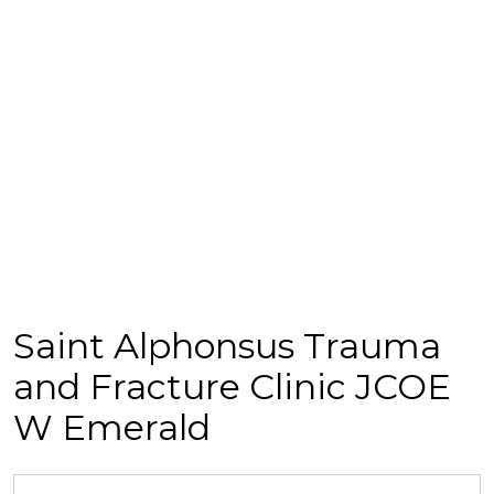
Saint Alphonsus Trauma
and Fracture Clinic JCOE
W Emerald