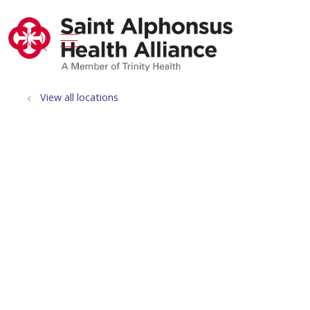
show off canvas menu
search
View all locations