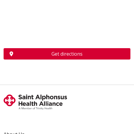
Get directions