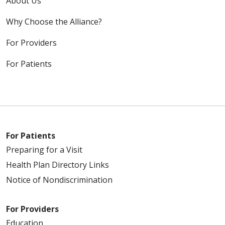
About Us
Why Choose the Alliance?
For Providers
For Patients
For Patients
Preparing for a Visit
Health Plan Directory Links
Notice of Nondiscrimination
For Providers
Education