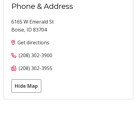
Phone & Address
6165 W Emerald St
Boise
,
ID
83704
Get directions
(208) 302-3900
(208) 302-3955
Hide Map