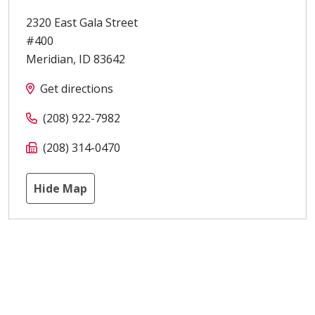
2320 East Gala Street
#400
Meridian
,
ID
83642
Get directions
(208) 922-7982
(208) 314-0470
Hide Map