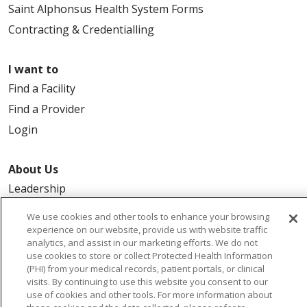
Saint Alphonsus Health System Forms
Contracting & Credentialling
I want to
Find a Facility
Find a Provider
Login
About Us
Leadership
FAQ
We use cookies and other tools to enhance your browsing
Contact Us
experience on our website, provide us with website traffic
analytics, and assist in our marketing efforts. We do not
use cookies to store or collect Protected Health Information
(PHI) from your medical records, patient portals, or clinical
visits. By continuing to use this website you consent to our
use of cookies and other tools. For more information about