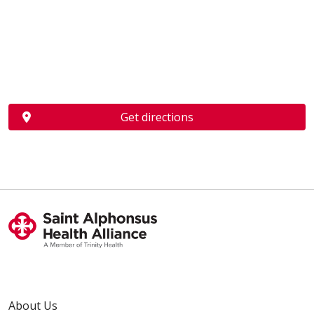
Get directions
About Us