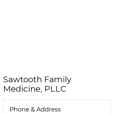
Sawtooth Family
Medicine, PLLC
Phone & Address