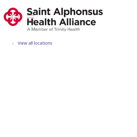
show off canvas menu
search
View all locations