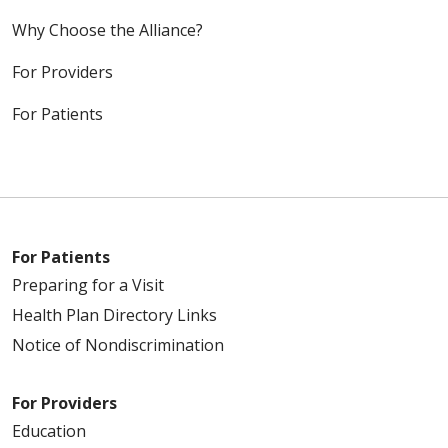
Why Choose the Alliance?
For Providers
For Patients
For Patients
Preparing for a Visit
Health Plan Directory Links
Notice of Nondiscrimination
For Providers
Education