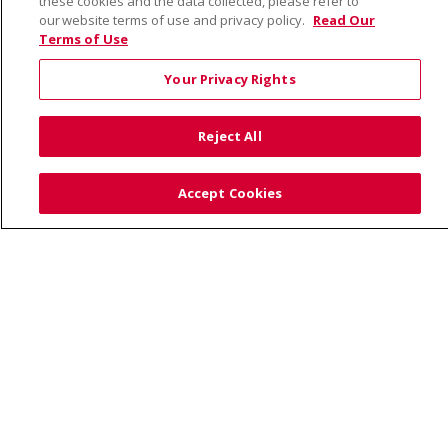
these cookies and the data collected, please refer to
our website terms of use and privacy policy.
Read Our
Terms of Use
© 2026 Saint Alphonsus Health Alliance • P.O. Box
190245, Boise, ID 83719
Your Privacy Rights
TERMS OF USE AND ONLINE PRIVACY
YOUR PRIVACY RIGHTS
COOKIE LIST
Reject All
NOTICE OF PRIVACY PRACTICES
SITE MAP
CONTACT US
Accept Cookies
NOTICE OF NONDISCRIMINATION
Language Assistance:
English
Español
Việt
中文
РУССКИЙ
한국어
українська мова
日本語
العربية
Română
ភាសាខ្មែរ
Deutsch
Farsi فارسي
Français
ไทย
Kabuverdianu
नेपाली