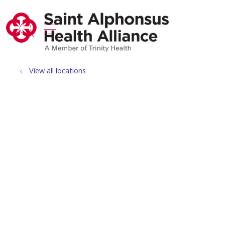
show off canvas menu
search
View all locations