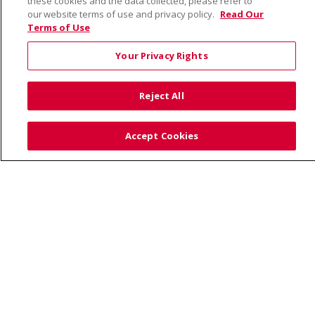
these cookies and the data collected, please refer to
our website terms of use and privacy policy.
Read Our
Terms of Use
© 2026 Saint Alphonsus Health Alliance • P.O. Box
190245, Boise, ID 83719
Your Privacy Rights
TERMS OF USE AND ONLINE PRIVACY
YOUR PRIVACY RIGHTS
COOKIE LIST
Reject All
NOTICE OF PRIVACY PRACTICES
SITE MAP
CONTACT US
Accept Cookies
NOTICE OF NONDISCRIMINATION
Language Assistance:
English
Español
Việt
中文
РУССКИЙ
한국어
українська мова
日本語
العربية
Română
ភាសាខ្មែរ
Deutsch
Farsi فارسي
Français
ไทย
Kabuverdianu
नेपाली