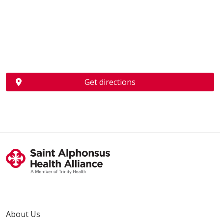
Get directions
About Us