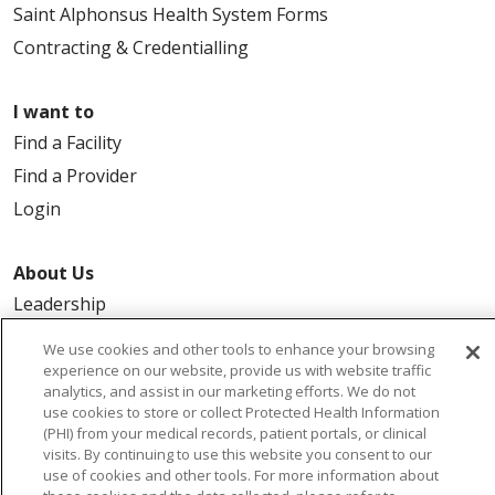
Saint Alphonsus Health System Forms
Contracting & Credentialling
I want to
Find a Facility
Find a Provider
Login
About Us
Leadership
FAQ
We use cookies and other tools to enhance your browsing
Contact Us
experience on our website, provide us with website traffic
analytics, and assist in our marketing efforts. We do not
use cookies to store or collect Protected Health Information
(PHI) from your medical records, patient portals, or clinical
visits. By continuing to use this website you consent to our
use of cookies and other tools. For more information about