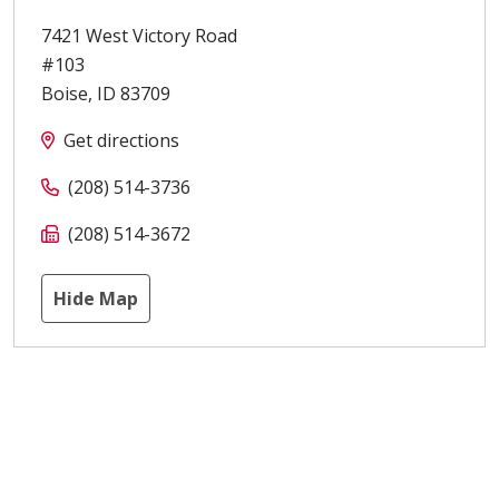
7421 West Victory Road
#103
Boise
,
ID
83709
Get directions
(208) 514-3736
(208) 514-3672
Hide Map