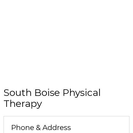
South Boise Physical
Therapy
Phone & Address