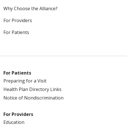
Why Choose the Alliance?
For Providers
For Patients
For Patients
Preparing for a Visit
Health Plan Directory Links
Notice of Nondiscrimination
For Providers
Education