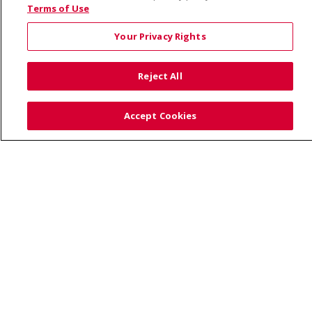
© 2026 Saint Alphonsus Health Alliance • P.O. Box
Terms of Use
190245, Boise, ID 83719
Your Privacy Rights
TERMS OF USE AND ONLINE PRIVACY
YOUR PRIVACY RIGHTS
COOKIE LIST
Reject All
NOTICE OF PRIVACY PRACTICES
SITE MAP
CONTACT US
Accept Cookies
NOTICE OF NONDISCRIMINATION
Language Assistance:
English
Español
Việt
中文
РУССКИЙ
한국어
українська мова
日本語
العربية
Română
ភាសាខ្មែរ
Deutsch
Farsi فارسي
Français
ไทย
Kabuverdianu
नेपाली
Tagalog
Kiswahili
Cрпски
Soomaali