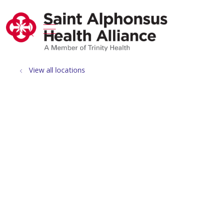
show off canvas menu
search
View all locations