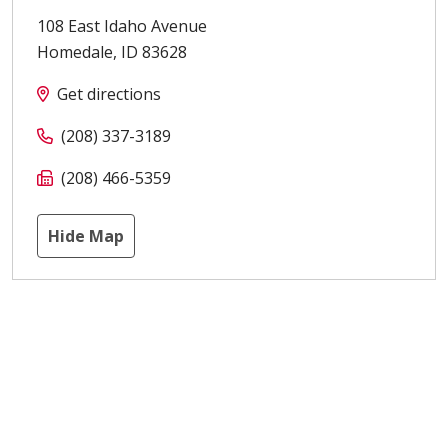
108 East Idaho Avenue
Homedale
,
ID
83628
Get directions
(208) 337-3189
(208) 466-5359
Hide Map