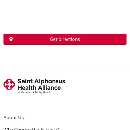
Get directions
About Us
Why Choose the Alliance?