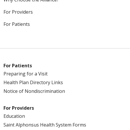
For Providers
For Patients
For Patients
Preparing for a Visit
Health Plan Directory Links
Notice of Nondiscrimination
For Providers
Education
Saint Alphonsus Health System Forms