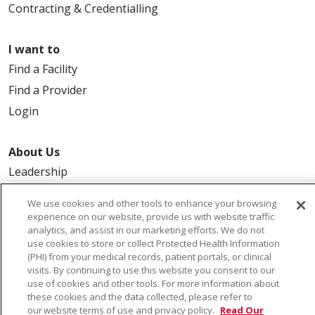
Contracting & Credentialling
I want to
Find a Facility
Find a Provider
Login
About Us
Leadership
FAQ
We use cookies and other tools to enhance your browsing
Contact Us
experience on our website, provide us with website traffic
analytics, and assist in our marketing efforts. We do not
use cookies to store or collect Protected Health Information
(PHI) from your medical records, patient portals, or clinical
visits. By continuing to use this website you consent to our
use of cookies and other tools. For more information about
these cookies and the data collected, please refer to
our website terms of use and privacy policy.
Read Our