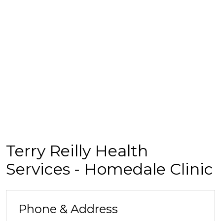
Terry Reilly Health
Services - Homedale Clinic
Phone & Address