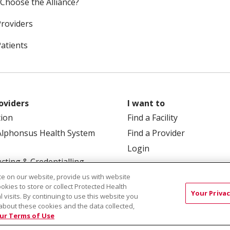
Choose the Alliance?
Providers
Patients
oviders
I want to
tion
Find a Facility
Alphonsus Health System
Find a Provider
Login
cting & Credentialling
e on our website, provide us with website
ookies to store or collect Protected Health
Your Privac
l visits. By continuing to use this website you
about these cookies and the data collected,
ur Terms of Use
 Box 190245, Boise, ID 83719
TERMS OF USE AND ONLINE