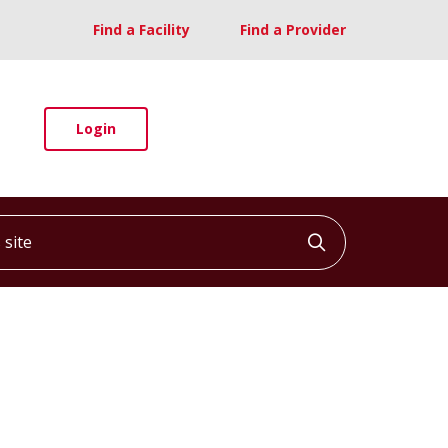
Find a Facility
Find a Provider
Login
ite
Click to searc