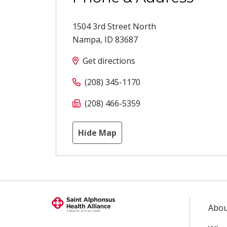
1504 3rd Street North
Nampa
,
ID
83687
Get directions
(208) 345-1170
(208) 466-5359
Hide Map
Abou