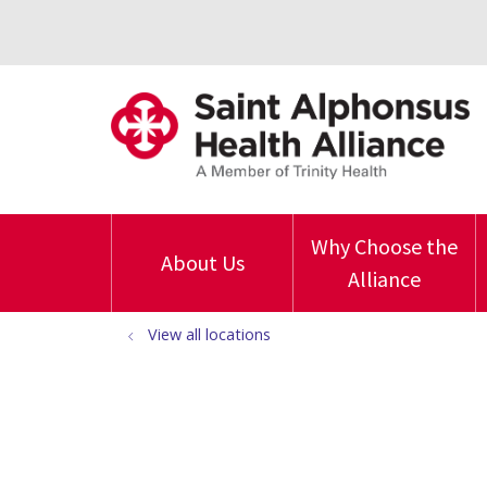
Why Choose the
About Us
Alliance
View all locations