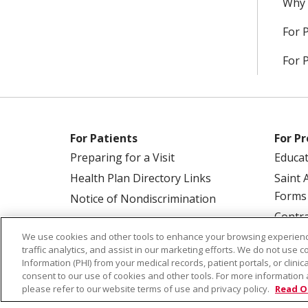
Why 
For 
For 
For Patients
For Pr
Preparing for a Visit
Educa
Health Plan Directory Links
Saint 
Forms
Notice of Nondiscrimination
Contra
We use cookies and other tools to enhance your browsing experienc
traffic analytics, and assist in our marketing efforts. We do not use c
Information (PHI) from your medical records, patient portals, or clinica
consent to our use of cookies and other tools. For more information 
please refer to our website terms of use and privacy policy.
Read O
© 2026 Saint Alphonsus Health Alliance • P.O.