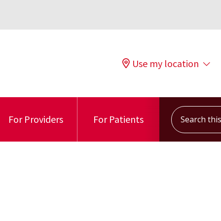
Use my location
Search this s
For Providers
For Patients