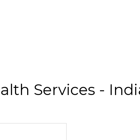
ealth Services - Ind