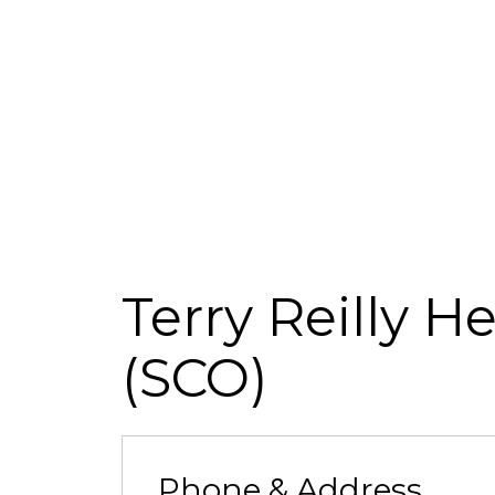
Terry Reilly H
(SCO)
Phone & Address