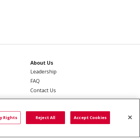
About Us
Leadership
FAQ
Contact Us
y Rights
Reject All
Accept Cookies
 PRIVACY
YOUR PRIVACY RIGHTS