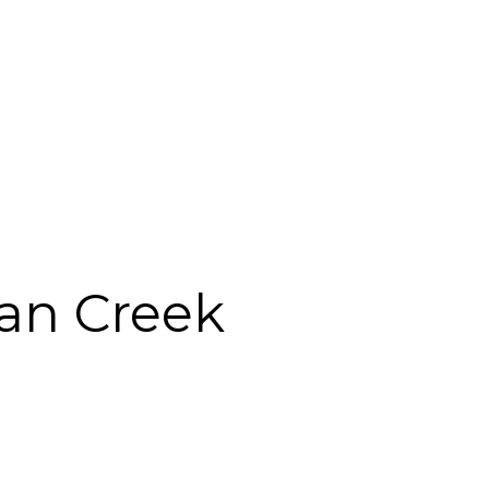
ian Creek