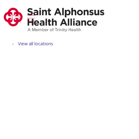
show off canvas menu
search
View all locations