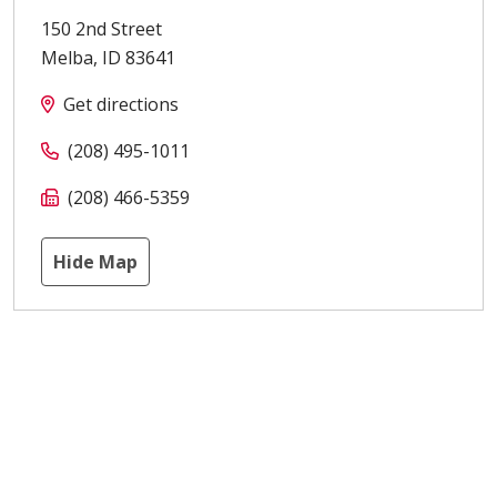
150 2nd Street
Melba
,
ID
83641
Get directions
(208) 495-1011
(208) 466-5359
Hide Map