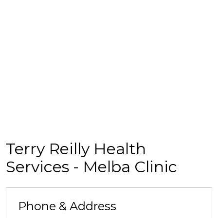
Terry Reilly Health
Services - Melba Clinic
Phone & Address