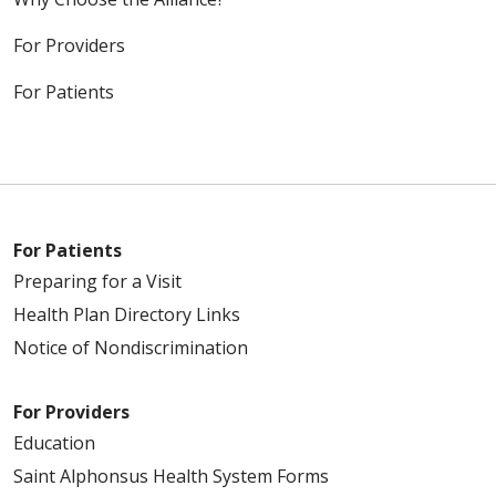
For Providers
For Patients
For Patients
Preparing for a Visit
Health Plan Directory Links
Notice of Nondiscrimination
For Providers
Education
Saint Alphonsus Health System Forms