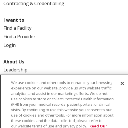
Contracting & Credentialling
I want to
Find a Facility
Find a Provider
Login
About Us
Leadership
FAQ
We use cookies and other tools to enhance your browsing
Contact Us
experience on our website, provide us with website traffic
analytics, and assist in our marketing efforts. We do not
use cookies to store or collect Protected Health Information
(PHI) from your medical records, patient portals, or clinical
visits. By continuing to use this website you consent to our
use of cookies and other tools. For more information about
these cookies and the data collected, please refer to
our website terms of use and privacy policy.
Read Our