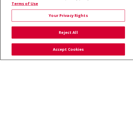
© 2026 Saint Alphonsus Health Alliance • P.O. Box
Terms of Use
190245, Boise, ID 83719
Your Privacy Rights
TERMS OF USE AND ONLINE PRIVACY
YOUR PRIVACY RIGHTS
COOKIE LIST
Reject All
NOTICE OF PRIVACY PRACTICES
SITE MAP
CONTACT US
Accept Cookies
NOTICE OF NONDISCRIMINATION
Language Assistance:
English
Español
Việt
中文
РУССКИЙ
한국어
українська мова
日本語
العربية
Română
ភាសាខ្មែរ
Deutsch
Farsi فارسي
Français
ไทย
Kabuverdianu
नेपाली
Tagalog
Kiswahili
Cрпски
Soomaali