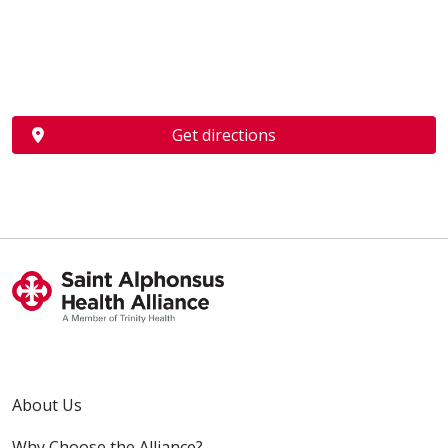
Get directions
About Us
Why Choose the Alliance?