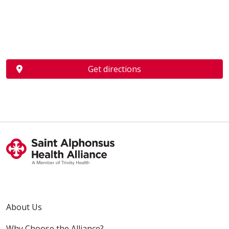
Get directions
About Us
Why Choose the Alliance?