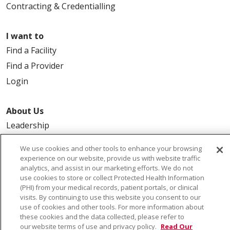
Contracting & Credentialling
I want to
Find a Facility
Find a Provider
Login
About Us
Leadership
FAQ
We use cookies and other tools to enhance your browsing
Contact Us
experience on our website, provide us with website traffic
analytics, and assist in our marketing efforts. We do not
use cookies to store or collect Protected Health Information
(PHI) from your medical records, patient portals, or clinical
visits. By continuing to use this website you consent to our
use of cookies and other tools. For more information about
these cookies and the data collected, please refer to
our website terms of use and privacy policy.
Read Our