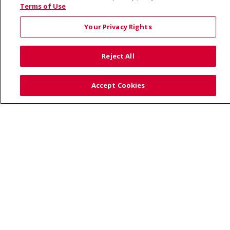
© 2026 Saint Alphonsus Health Alliance • P.O. Box
Terms of Use
190245, Boise, ID 83719
Your Privacy Rights
TERMS OF USE AND ONLINE PRIVACY
YOUR PRIVACY RIGHTS
COOKIE LIST
Reject All
NOTICE OF PRIVACY PRACTICES
SITE MAP
CONTACT US
Accept Cookies
NOTICE OF NONDISCRIMINATION
Language Assistance:
English
Español
Việt
中文
РУССКИЙ
한국어
українська мова
日本語
العربية
Română
ភាសាខ្មែរ
Deutsch
Farsi فارسي
Français
ไทย
Kabuverdianu
नेपाली
Tagalog
Kiswahili
Cрпски
Soomaali