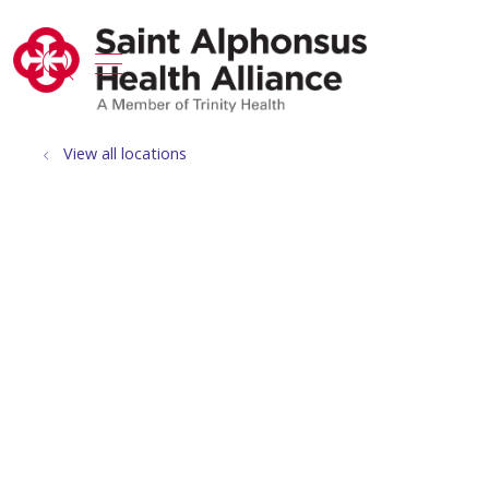
show off canvas menu
search
View all locations