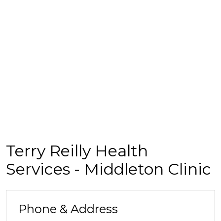
Terry Reilly Health
Services - Middleton Clinic
Phone & Address