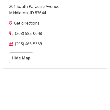
201 South Paradise Avenue
Middleton
,
ID
83644
Get directions
(208) 585-0048
(208) 466-5359
Hide Map