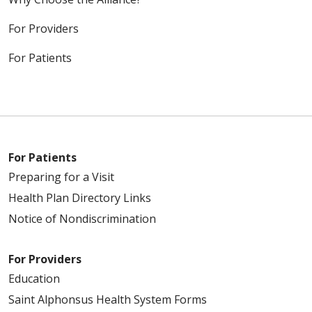
For Providers
For Patients
For Patients
Preparing for a Visit
Health Plan Directory Links
Notice of Nondiscrimination
For Providers
Education
Saint Alphonsus Health System Forms