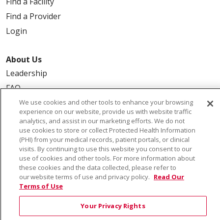
Find a Facility
Find a Provider
Login
About Us
Leadership
FAQ
Contact Us
We use cookies and other tools to enhance your browsing
experience on our website, provide us with website traffic
analytics, and assist in our marketing efforts. We do not
use cookies to store or collect Protected Health Information
(PHI) from your medical records, patient portals, or clinical
visits. By continuing to use this website you consent to our
use of cookies and other tools. For more information about
these cookies and the data collected, please refer to
our website terms of use and privacy policy.
Read Our
© 2026 Saint Alphonsus Health Alliance • P.O. Box
Terms of Use
190245, Boise, ID 83719
TERMS OF USE AND ONLINE PRIVACY
Your Privacy Rights