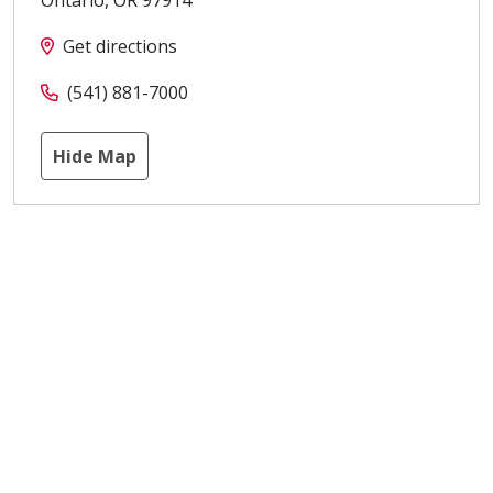
Get directions
(541) 881-7000
Hide Map