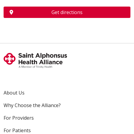
Get directions
About Us
Why Choose the Alliance?
For Providers
For Patients