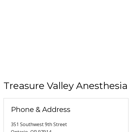
Treasure Valley Anesthesia
Phone & Address
351 Southwest 9th Street
Ontario
,
OR
97914