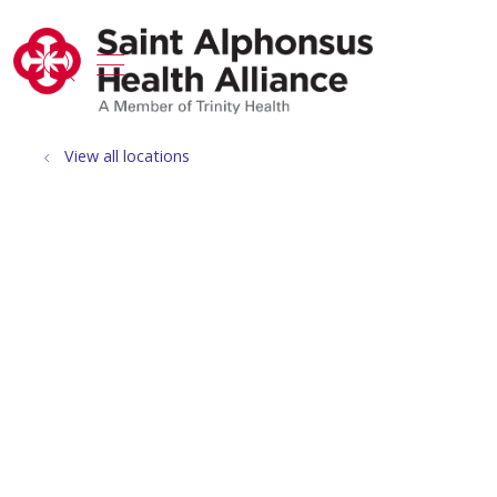
show off canvas menu
search
View all locations