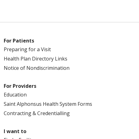
For Patients
Preparing for a Visit
Health Plan Directory Links
Notice of Nondiscrimination
For Providers
Education
Saint Alphonsus Health System Forms
Contracting & Credentialling
I want to