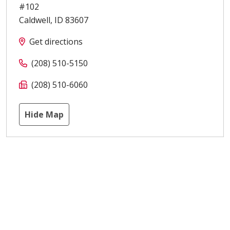
#102
Caldwell
,
ID
83607
Get directions
(208) 510-5150
(208) 510-6060
Hide Map