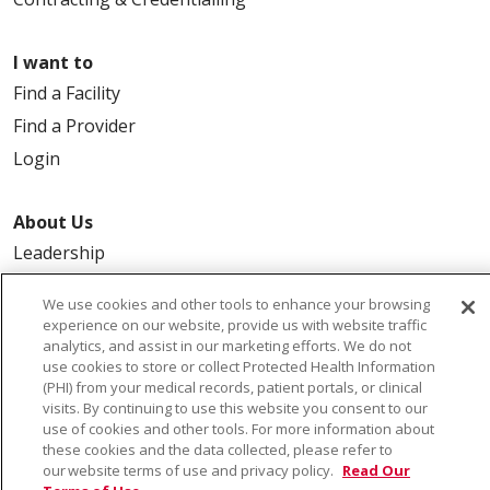
I want to
Find a Facility
Find a Provider
Login
About Us
Leadership
FAQ
We use cookies and other tools to enhance your browsing
Contact Us
experience on our website, provide us with website traffic
analytics, and assist in our marketing efforts. We do not
use cookies to store or collect Protected Health Information
(PHI) from your medical records, patient portals, or clinical
visits. By continuing to use this website you consent to our
use of cookies and other tools. For more information about
these cookies and the data collected, please refer to
our website terms of use and privacy policy.
Read Our