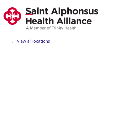
show off canvas menu
search
View all locations