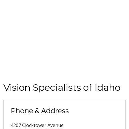
Vision Specialists of Idaho
Phone & Address
4207 Clocktower Avenue