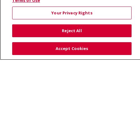
© 2026 Saint Alphonsus Health Alliance • P.O. Box
Terms of Use
190245, Boise, ID 83719
Your Privacy Rights
TERMS OF USE AND ONLINE PRIVACY
YOUR PRIVACY RIGHTS
COOKIE LIST
Reject All
NOTICE OF PRIVACY PRACTICES
SITE MAP
CONTACT US
Accept Cookies
NOTICE OF NONDISCRIMINATION
Language Assistance:
English
Español
Việt
中文
РУССКИЙ
한국어
українська мова
日本語
العربية
Română
ភាសាខ្មែរ
Deutsch
Farsi فارسي
Français
ไทย
Kabuverdianu
नेपाली
Tagalog
Kiswahili
Cрпски
Soomaali