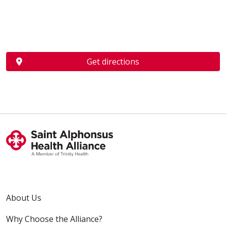
Get directions
About Us
Why Choose the Alliance?