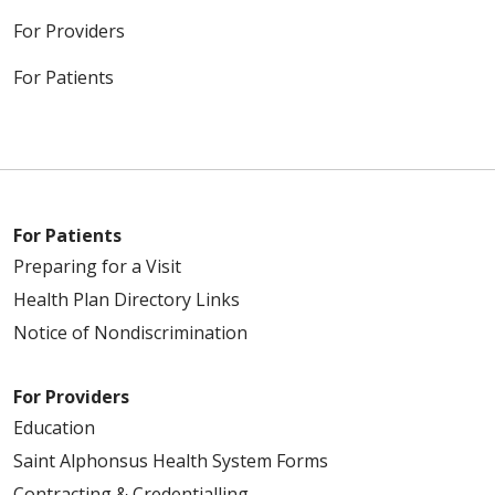
For Providers
For Patients
For Patients
Preparing for a Visit
Health Plan Directory Links
Notice of Nondiscrimination
For Providers
Education
Saint Alphonsus Health System Forms
Contracting & Credentialling