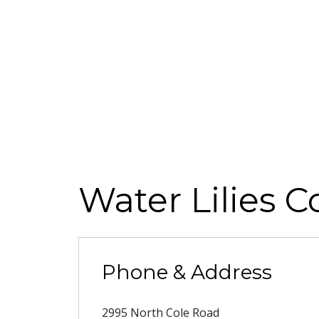
Water Lilies C
Phone & Address
2995 North Cole Road