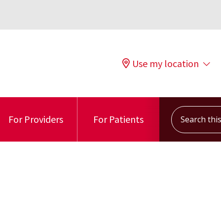
Use my location
Search this s
For Providers
For Patients