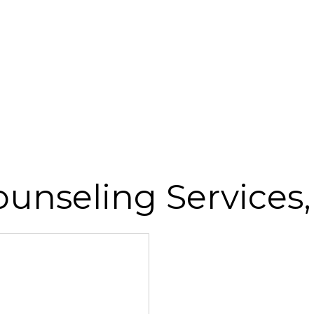
ounseling Services