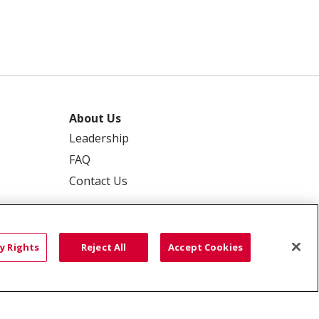
About Us
Leadership
FAQ
Contact Us
y Rights
Reject All
Accept Cookies
 PRIVACY
YOUR PRIVACY RIGHTS
ISCRIMINATION