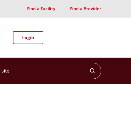
Find a Facility
Find a Provider
Login
ite
Click to searc