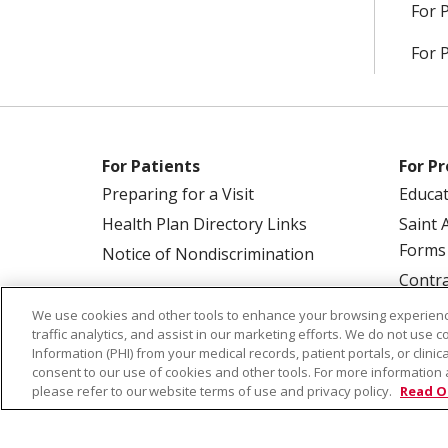
For 
For 
For Patients
For Pr
Preparing for a Visit
Educa
Health Plan Directory Links
Saint 
Forms
Notice of Nondiscrimination
Contra
We use cookies and other tools to enhance your browsing experienc
traffic analytics, and assist in our marketing efforts. We do not use c
Information (PHI) from your medical records, patient portals, or clinica
consent to our use of cookies and other tools. For more information 
please refer to our website terms of use and privacy policy.
Read O
© 2026 Saint Alphonsus Health Alliance • P.O.
COOKIE LIST
NOTICE OF PRIVACY PRAC