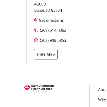
#200B
Boise
,
ID
83704
Get directions
(208) 614-4362
(208) 906-0853
Hide Map
Abou
Why 