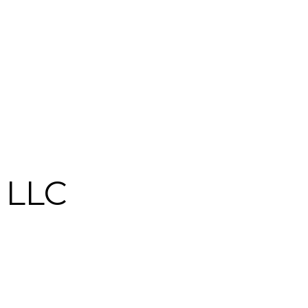
, LLC