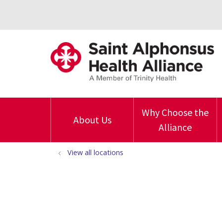
Why Choose the
About Us
Alliance
View all locations