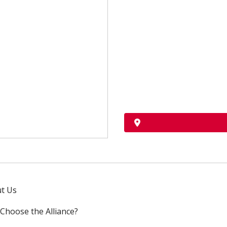
t Us
Choose the Alliance?