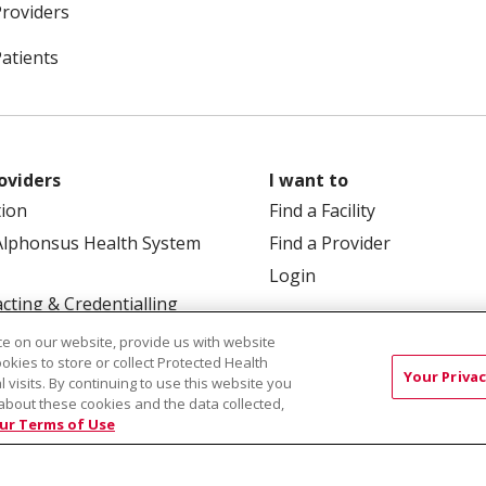
Providers
Patients
oviders
I want to
tion
Find a Facility
Alphonsus Health System
Find a Provider
Login
cting & Credentialling
e on our website, provide us with website
ookies to store or collect Protected Health
Your Privac
l visits. By continuing to use this website you
about these cookies and the data collected,
ur Terms of Use
 Box 190245, Boise, ID 83719
TERMS OF USE AND ONLINE
TICES
SITE MAP
CONTACT US
NOTICE OF NOND